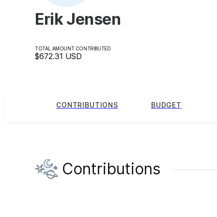
Erik Jensen
TOTAL AMOUNT CONTRIBUTED
$672.31
USD
CONTRIBUTIONS
BUDGET
Contributions