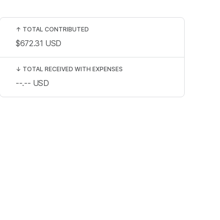
↑
TOTAL CONTRIBUTED
$672.31
USD
↓
TOTAL RECEIVED WITH EXPENSES
--.--
USD