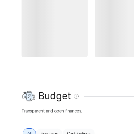
Budget
Transparent and open finances.
All
Expenses
Contributions