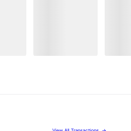
View All Transactions
→