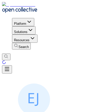
Platform
Solutions
Resources
Search