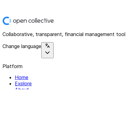
Collaborative, transparent, financial management tool
Change language
Platform
Home
Explore
About
Contact
Solutions
For Organizations
For Collectives
Resources