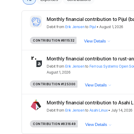
Monthly financial contribution to Pijul (
Debit
from
Erik Jensen
to
Pijul
•
August 1, 2026
CONTRIBUTION
#811532
View Details
Monthly financial contribution to rust-a
Debit
from
Erik Jensen
to
Ferrous Systems Open Sour
August 1, 2026
CONTRIBUTION
#125300
View Details
Monthly financial contribution to Asahi 
Debit
from
Erik Jensen
to
Asahi Linux
•
July 14, 2026
CONTRIBUTION
#831649
View Details