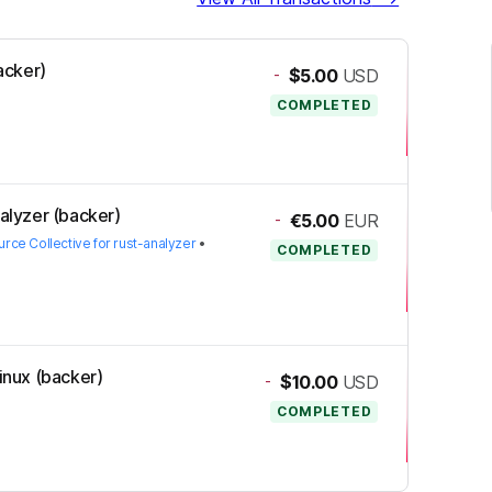
backer)
-
$5.00
USD
COMPLETED
nalyzer (backer)
-
€5.00
EUR
ce Collective for rust-analyzer
•
COMPLETED
Linux (backer)
-
$10.00
USD
COMPLETED