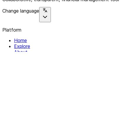
Change language
Platform
Home
Explore
About
Contact
Solutions
For Organizations
For Collectives
Resources
Help & Support
Documentation
Legal