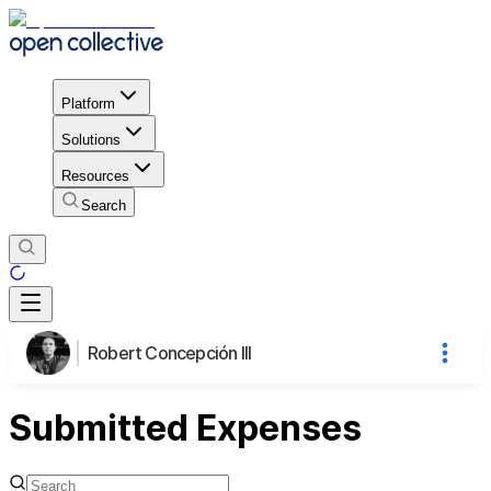
Platform
Solutions
Resources
Search
Robert Concepción III
Submitted Expenses