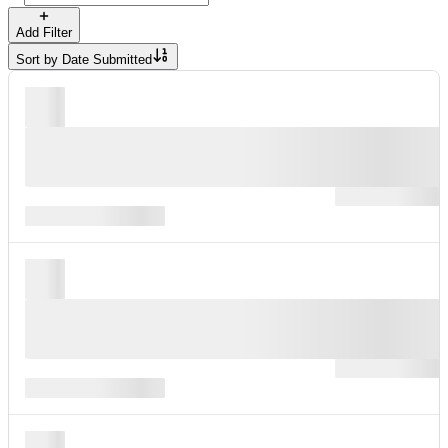
Add Filter
Sort by
Date Submitted