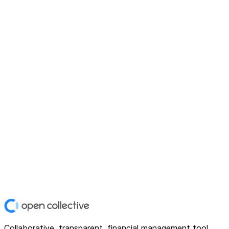
Collaborative, transparent, financial management tool