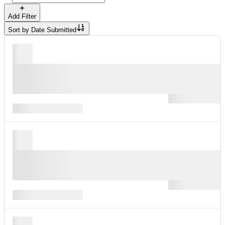
Add Filter
Sort by
Date Submitted