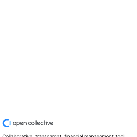
Collaborative, transparent, financial management tool