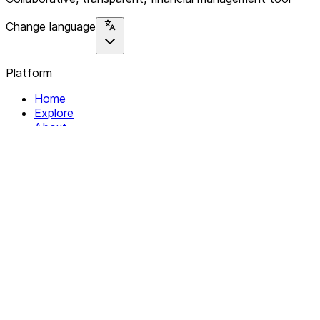
Change language
Platform
Home
Explore
About
Contact
Solutions
For Organizations
For Collectives
Resources
Help & Support
Documentation
Legal