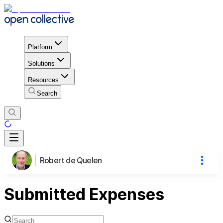
Platform
Solutions
Resources
Search
Robert de Quelen
Submitted Expenses