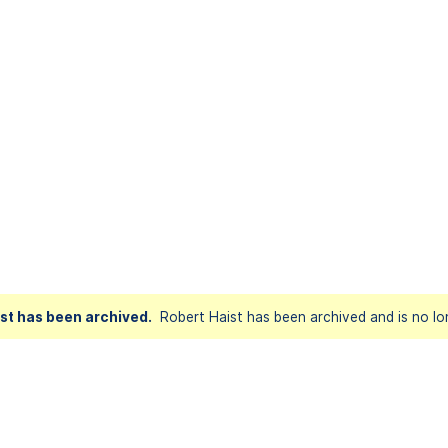
st has been archived.
Robert Haist has been archived and is no lo