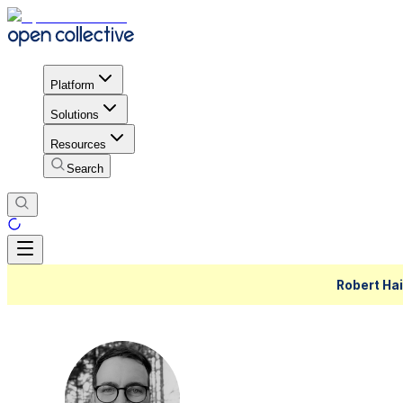
Platform
Solutions
Resources
Search
Robert Hai