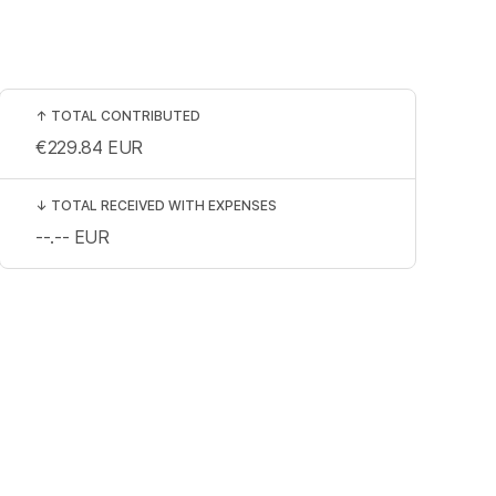
↑
TOTAL CONTRIBUTED
€229.84
EUR
↓
TOTAL RECEIVED WITH EXPENSES
--.--
EUR