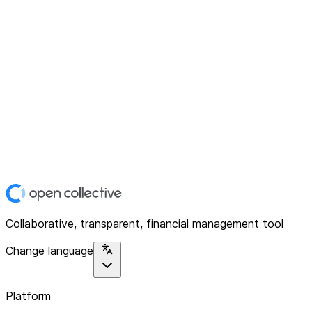
Collaborative, transparent, financial management tool
Change language
Platform