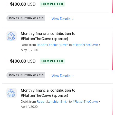
-
$100.00
USD
COMPLETED
CONTRIBUTION
#67513
View Details
Monthly financial contribution to
#FlattenTheCurve (sponsor)
Debit
from
Robert Lanphier Smith
to
#FlattenTheCurve
•
May 3, 2020
-
$100.00
USD
COMPLETED
CONTRIBUTION
#67513
View Details
Monthly financial contribution to
#FlattenTheCurve (sponsor)
Debit
from
Robert Lanphier Smith
to
#FlattenTheCurve
•
April 1, 2020