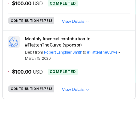
-
$100.00
USD
COMPLETED
CONTRIBUTION
#67513
View Details
Monthly financial contribution to
#FlattenTheCurve (sponsor)
Debit
from
Robert Lanphier Smith
to
#FlattenTheCurve
•
March 15, 2020
-
$100.00
USD
COMPLETED
CONTRIBUTION
#67513
View Details