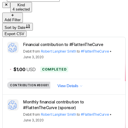
Kind
4 selected
Add Filter
Sort by
Date
Export CSV
Financial contribution to #FlattenTheCurve
Debit
from
Robert Lanphier Smith
to
#FlattenTheCurve
•
June 3, 2020
-
$1.00
USD
COMPLETED
CONTRIBUTION
#80681
View Details
Monthly financial contribution to
#FlattenTheCurve (sponsor)
Debit
from
Robert Lanphier Smith
to
#FlattenTheCurve
•
June 3, 2020