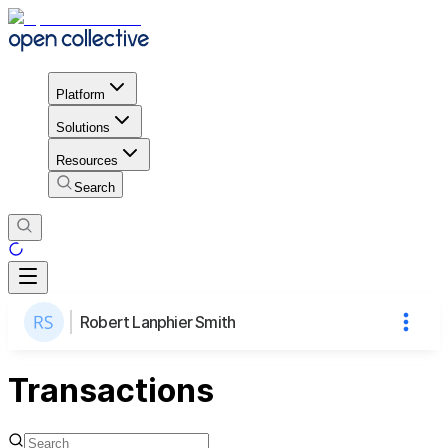
Platform
Solutions
Resources
Search
Robert Lanphier Smith
Transactions