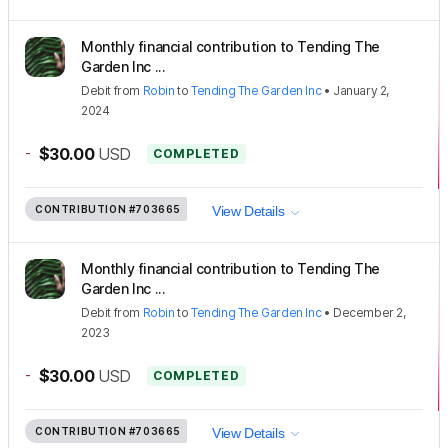
Monthly financial contribution to Tending The
Garden Inc ...
Debit
from
Robin
to
Tending The Garden Inc
•
January 2,
2024
-
$30.00
USD
COMPLETED
CONTRIBUTION
#703665
View Details
Monthly financial contribution to Tending The
Garden Inc ...
Debit
from
Robin
to
Tending The Garden Inc
•
December 2,
2023
-
$30.00
USD
COMPLETED
CONTRIBUTION
#703665
View Details