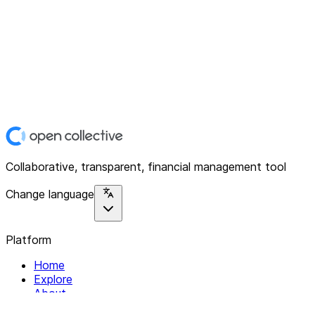
Collaborative, transparent, financial management tool
Change language
Platform
Home
Explore
About
Contact