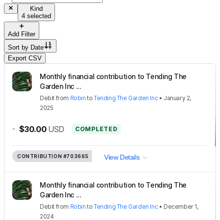
Kind
4 selected
Add Filter
Sort by
Date
Export CSV
Monthly financial contribution to Tending The
Garden Inc ...
Debit
from
Robin
to
Tending The Garden Inc
•
January 2,
2025
-
$30.00
USD
COMPLETED
CONTRIBUTION
#703665
View Details
Monthly financial contribution to Tending The
Garden Inc ...
Debit
from
Robin
to
Tending The Garden Inc
•
December 1,
2024