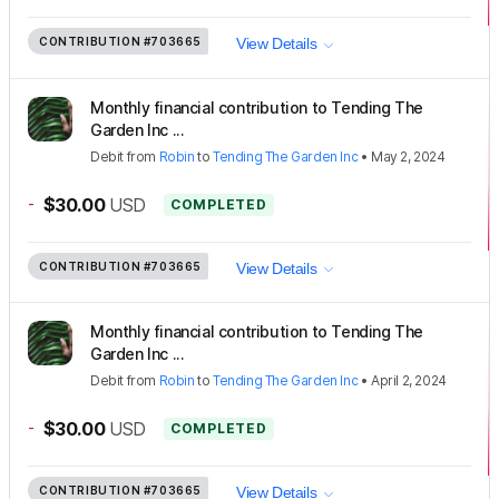
CONTRIBUTION
#703665
View Details
Monthly financial contribution to Tending The
Garden Inc ...
Debit
from
Robin
to
Tending The Garden Inc
•
May 2, 2024
-
$30.00
USD
COMPLETED
CONTRIBUTION
#703665
View Details
Monthly financial contribution to Tending The
Garden Inc ...
Debit
from
Robin
to
Tending The Garden Inc
•
April 2, 2024
-
$30.00
USD
COMPLETED
CONTRIBUTION
#703665
View Details