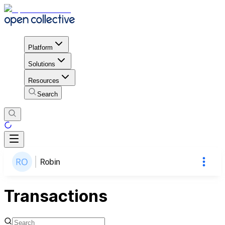
Platform
Solutions
Resources
Search
Robin
Transactions