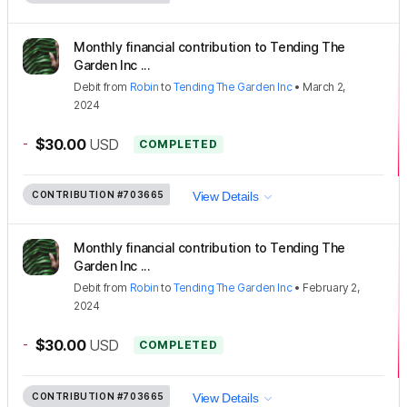
Monthly financial contribution to Tending The
Garden Inc ...
Debit
from
Robin
to
Tending The Garden Inc
•
March 2,
2024
-
$30.00
USD
COMPLETED
CONTRIBUTION
#703665
View Details
Monthly financial contribution to Tending The
Garden Inc ...
Debit
from
Robin
to
Tending The Garden Inc
•
February 2,
2024
-
$30.00
USD
COMPLETED
CONTRIBUTION
#703665
View Details