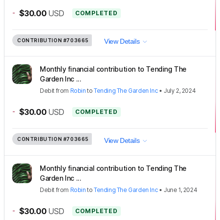
-
$30.00
USD
COMPLETED
CONTRIBUTION
#703665
View Details
Monthly financial contribution to Tending The
Garden Inc ...
Debit
from
Robin
to
Tending The Garden Inc
•
July 2, 2024
-
$30.00
USD
COMPLETED
CONTRIBUTION
#703665
View Details
Monthly financial contribution to Tending The
Garden Inc ...
Debit
from
Robin
to
Tending The Garden Inc
•
June 1, 2024
-
$30.00
USD
COMPLETED