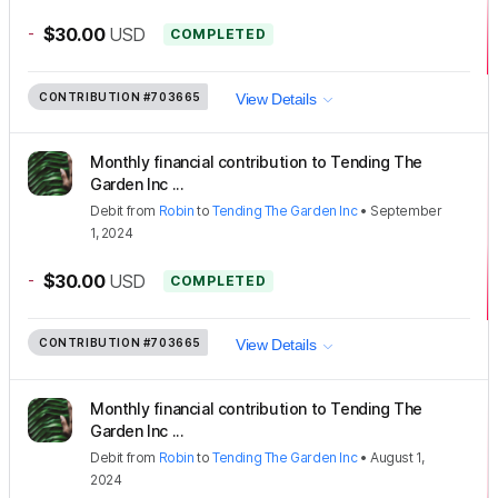
-
$30.00
USD
COMPLETED
CONTRIBUTION
#703665
View Details
Monthly financial contribution to Tending The
Garden Inc ...
Debit
from
Robin
to
Tending The Garden Inc
•
September
1, 2024
-
$30.00
USD
COMPLETED
CONTRIBUTION
#703665
View Details
Monthly financial contribution to Tending The
Garden Inc ...
Debit
from
Robin
to
Tending The Garden Inc
•
August 1,
2024