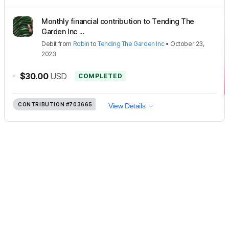
Monthly financial contribution to Tending The
Garden Inc ...
Debit
from
Robin
to
Tending The Garden Inc
•
October 23,
2023
-
$30.00
USD
COMPLETED
CONTRIBUTION
#703665
View Details