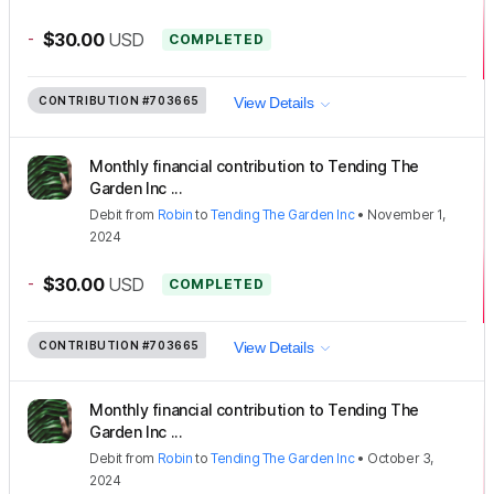
-
$30.00
USD
COMPLETED
CONTRIBUTION
#703665
View Details
Monthly financial contribution to Tending The
Garden Inc ...
Debit
from
Robin
to
Tending The Garden Inc
•
November 1,
2024
-
$30.00
USD
COMPLETED
CONTRIBUTION
#703665
View Details
Monthly financial contribution to Tending The
Garden Inc ...
Debit
from
Robin
to
Tending The Garden Inc
•
October 3,
2024