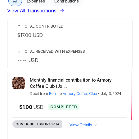
All
Expenses
Contributions
View All Transactions
→
↑
TOTAL CONTRIBUTED
$17.00
USD
↓
TOTAL RECEIVED WITH EXPENSES
--.--
USD
Monthly financial contribution to Armory
Coffee Club (Joi...
Debit
from
Rohit
to
Armory Coffee Club
•
July 3, 2024
-
$1.00
USD
COMPLETED
CONTRIBUTION
#716774
View Details