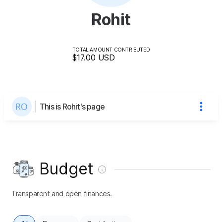
Rohit
TOTAL AMOUNT CONTRIBUTED
$17.00
USD
This is Rohit's page
Budget
Transparent and open finances.