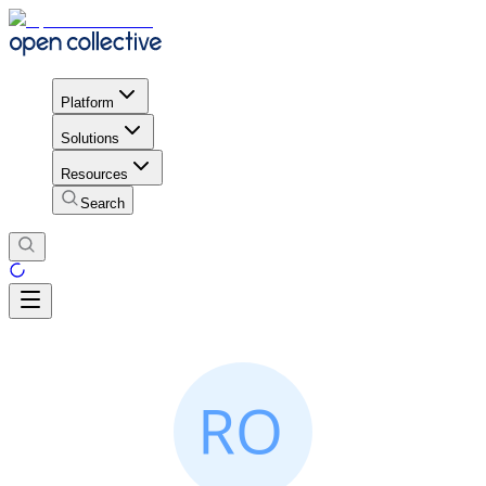
Platform
Solutions
Resources
Search