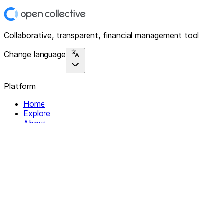
Collaborative, transparent, financial management tool
Change language
Platform
Home
Explore
About
Contact
Solutions
For Organizations
For Collectives
Resources
Help & Support