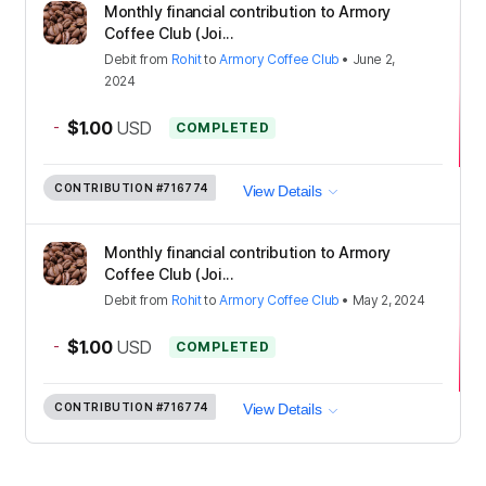
Monthly financial contribution to Armory
Coffee Club (Joi...
Debit
from
Rohit
to
Armory Coffee Club
•
June 2,
2024
-
$1.00
USD
COMPLETED
CONTRIBUTION
#716774
View Details
Monthly financial contribution to Armory
Coffee Club (Joi...
Debit
from
Rohit
to
Armory Coffee Club
•
May 2, 2024
-
$1.00
USD
COMPLETED
CONTRIBUTION
#716774
View Details