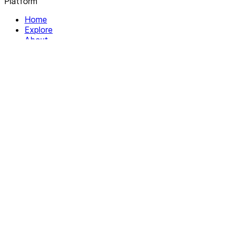
Platform
Home
Explore
About
Contact
Solutions
For Organizations
For Collectives
Resources
Help & Support
Documentation
Legal
Privacy policy
Terms of Service