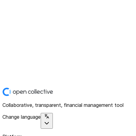
Collaborative, transparent, financial management tool
Change language