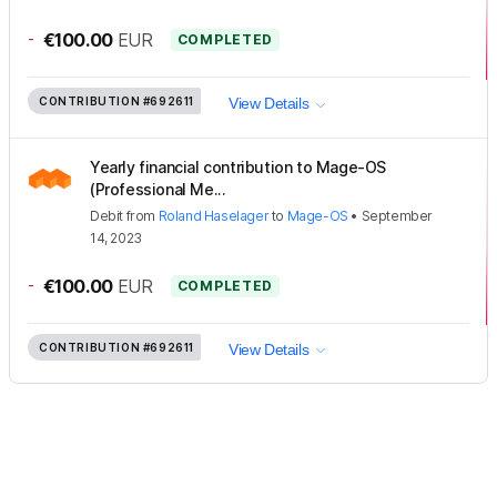
-
€100.00
EUR
COMPLETED
CONTRIBUTION
#692611
View Details
Yearly financial contribution to Mage-OS
(Professional Me...
Debit
from
Roland Haselager
to
Mage-OS
•
September
14, 2023
-
€100.00
EUR
COMPLETED
CONTRIBUTION
#692611
View Details