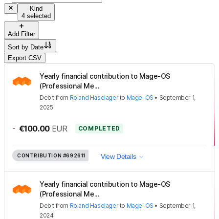
Kind
4 selected
Add Filter
Sort by
Date
Export CSV
Yearly financial contribution to Mage-OS
(Professional Me...
Debit
from
Roland Haselager
to
Mage-OS
•
September 1,
2025
-
€100.00
EUR
COMPLETED
CONTRIBUTION
#692611
View Details
Yearly financial contribution to Mage-OS
(Professional Me...
Debit
from
Roland Haselager
to
Mage-OS
•
September 1,
2024