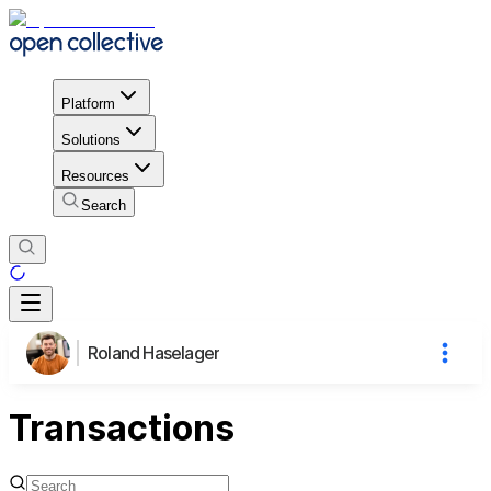
Platform
Solutions
Resources
Search
Roland Haselager
Transactions