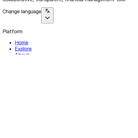
Change language
Platform
Home
Explore
About
Contact
Solutions
For Organizations
For Collectives
Resources
Help & Support
Documentation
Legal