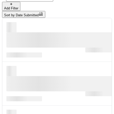
Add Filter
Sort by
Date Submitted