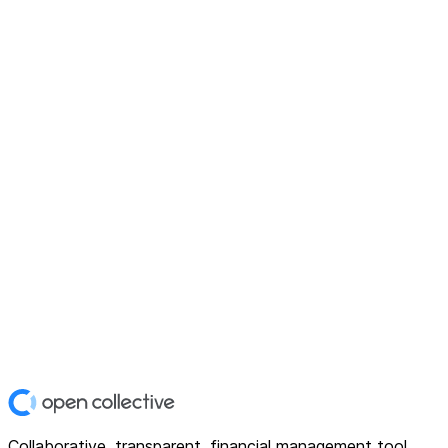
Collaborative, transparent, financial management tool