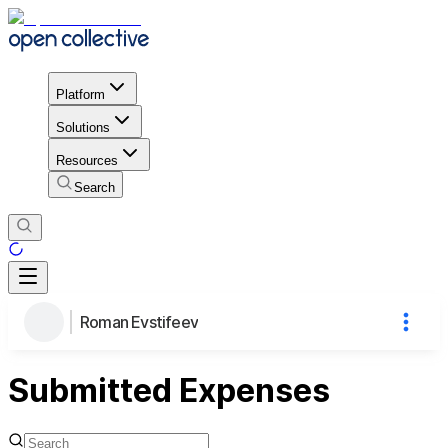
Platform
Solutions
Resources
Search
Roman Evstifeev
Submitted Expenses