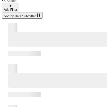
Add Filter
Sort by
Date Submitted