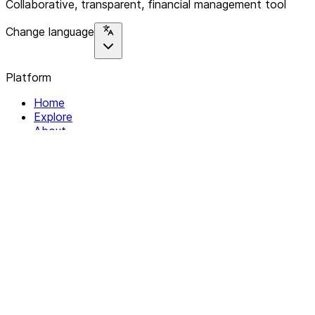
Collaborative, transparent, financial management tool
Change language
Platform
Home
Explore
About
Contact
Solutions
For Organizations
For Collectives
Resources
Help & Support
Documentation
Legal