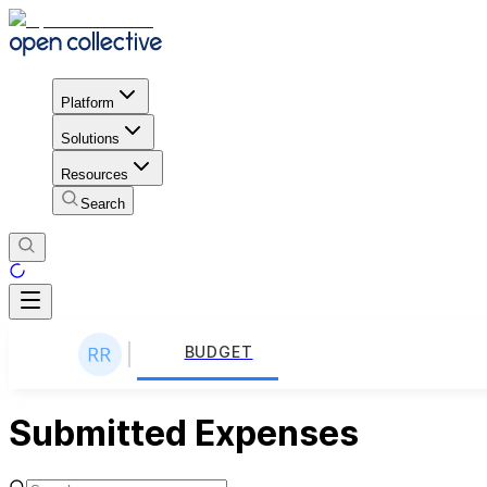
Platform
Solutions
Resources
Search
BUDGET
Submitted Expenses