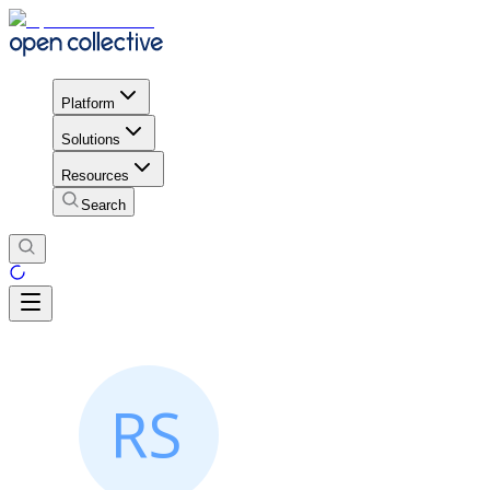
Platform
Solutions
Resources
Search