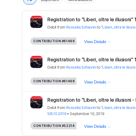
Registration to "Liberi, oltre le illusioni
Debit
from
Rossella Schiavini
to
"Liberi, oltre le illus
CONTRIBUTION
#61469
View Details
Registration to "Liberi, oltre le illusioni"
Debit
from
Rossella Schiavini
to
"Liberi, oltre le illus
CONTRIBUTION
#61468
View Details
Registration to "Liberi, oltre le illusioni - 
Debit
from
Rossella Schiavini
to
"Liberi, oltre le illusi
5/6.10.2019
•
September 10, 2019
CONTRIBUTION
#52214
View Details