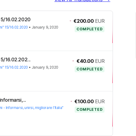
" 15/16.02.2020
-
€200.00
EUR
ioni" 15/16.02.2020
•
January 9, 2020
COMPLETED
 15/16.02.202...
-
€40.00
EUR
ioni" 15/16.02.2020
•
January 9, 2020
COMPLETED
Informarsi,...
-
€100.00
EUR
oni - Informarsi, unirsi, migliorare l’Italia"
COMPLETED