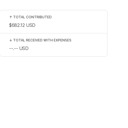
↑
TOTAL CONTRIBUTED
$682.12
USD
↓
TOTAL RECEIVED WITH EXPENSES
--.--
USD