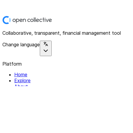
Collaborative, transparent, financial management tool
Change language
Platform
Home
Explore
About
Contact
Solutions
For Organizations
For Collectives
Resources