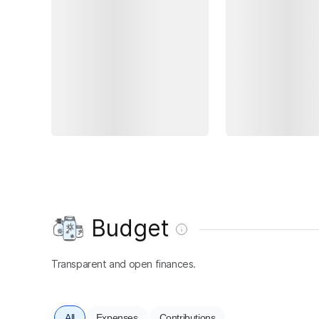
Budget
Transparent and open finances.
All
Expenses
Contributions