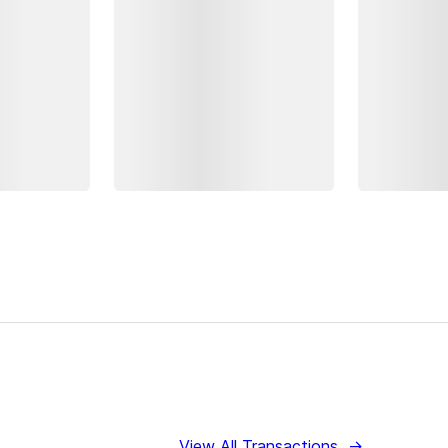
View All Transactions
→