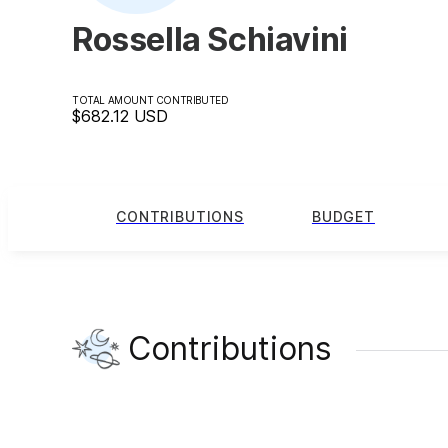
Rossella Schiavini
TOTAL AMOUNT CONTRIBUTED
$682.12
USD
CONTRIBUTIONS
BUDGET
Contributions