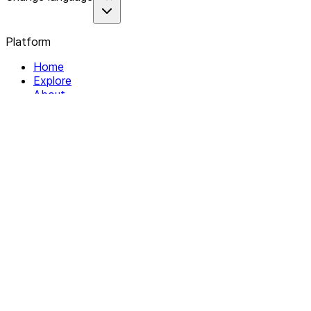
Platform
Home
Explore
About
Contact
Solutions
For Organizations
For Collectives
Resources
Help & Support
Documentation
Legal
Privacy policy
Terms of Service