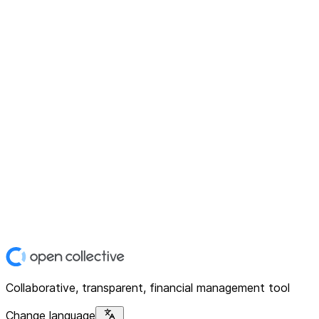
Collaborative, transparent, financial management tool
Change language