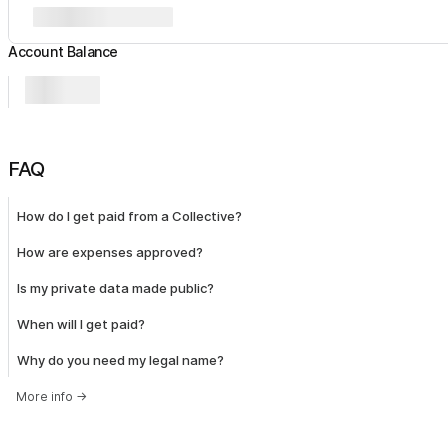
Account Balance
FAQ
How do I get paid from a Collective?
How are expenses approved?
Is my private data made public?
When will I get paid?
Why do you need my legal name?
More info
→