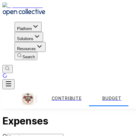
Platform
Solutions
Resources
Search
CONTRIBUTE
BUDGET
Expenses