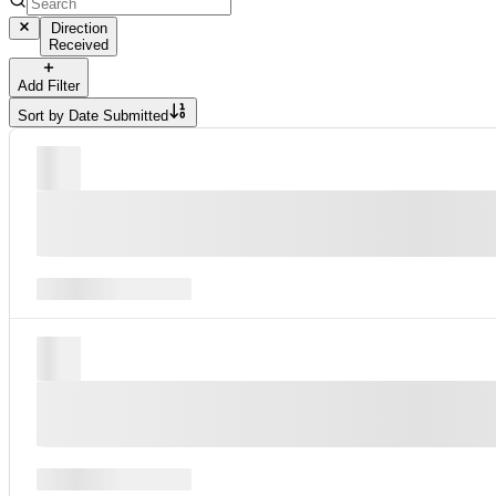
Direction
Received
Add Filter
Sort by
Date Submitted