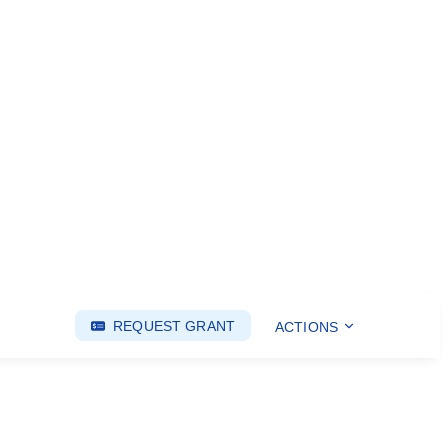
REQUEST GRANT
ACTIONS