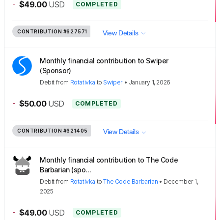
-
$49.00
USD
COMPLETED
CONTRIBUTION
#627571
View Details
Monthly financial contribution to Swiper
(Sponsor)
Debit
from
Rotativka
to
Swiper
•
January 1, 2026
-
$50.00
USD
COMPLETED
CONTRIBUTION
#621405
View Details
Monthly financial contribution to The Code
Barbarian (spo...
Debit
from
Rotativka
to
The Code Barbarian
•
December 1,
2025
-
$49.00
USD
COMPLETED