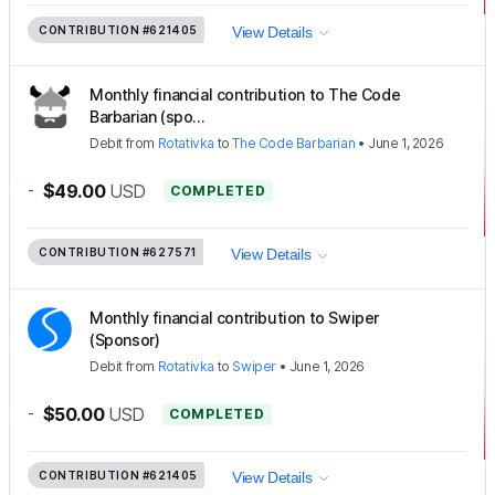
CONTRIBUTION
#621405
View Details
Monthly financial contribution to The Code
Barbarian (spo...
Debit
from
Rotativka
to
The Code Barbarian
•
June 1, 2026
-
$49.00
USD
COMPLETED
CONTRIBUTION
#627571
View Details
Monthly financial contribution to Swiper
(Sponsor)
Debit
from
Rotativka
to
Swiper
•
June 1, 2026
-
$50.00
USD
COMPLETED
CONTRIBUTION
#621405
View Details