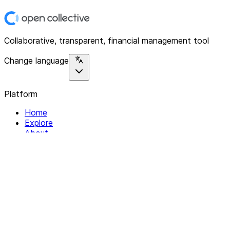
Collaborative, transparent, financial management tool
Change language
Platform
Home
Explore
About
Contact
Solutions
For Organizations
For Collectives
Resources
Help & Support