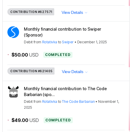
CONTRIBUTION
#627571
View Details
Monthly financial contribution to Swiper
(Sponsor)
Debit
from
Rotativka
to
Swiper
•
December 1, 2025
-
$50.00
USD
COMPLETED
CONTRIBUTION
#621405
View Details
Monthly financial contribution to The Code
Barbarian (spo...
Debit
from
Rotativka
to
The Code Barbarian
•
November 1,
2025
-
$49.00
USD
COMPLETED