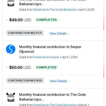
Barbarian (spo...
Debit
from
Rotativka
to
The Code Barbarian
•
April 1, 2026
-
$49.00
USD
COMPLETED
CONTRIBUTION
#627571
View Details
Monthly financial contribution to Swiper
(Sponsor)
Debit
from
Rotativka
to
Swiper
•
April 1, 2026
-
$50.00
USD
COMPLETED
CONTRIBUTION
#621405
View Details
Monthly financial contribution to The Code
Barbarian (spo...
Debit
from
Rotativka
to
The Code Barbarian
•
March 1,