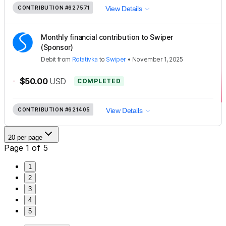
CONTRIBUTION
#627571
View Details
Monthly financial contribution to Swiper
(Sponsor)
Debit
from
Rotativka
to
Swiper
•
November 1, 2025
-
$50.00
USD
COMPLETED
CONTRIBUTION
#621405
View Details
20 per page
Page 1 of 5
1
2
3
4
5