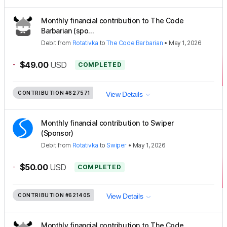
Monthly financial contribution to The Code
Barbarian (spo...
Debit
from
Rotativka
to
The Code Barbarian
•
May 1, 2026
-
$49.00
USD
COMPLETED
CONTRIBUTION
#627571
View Details
Monthly financial contribution to Swiper
(Sponsor)
Debit
from
Rotativka
to
Swiper
•
May 1, 2026
-
$50.00
USD
COMPLETED
CONTRIBUTION
#621405
View Details
Monthly financial contribution to The Code