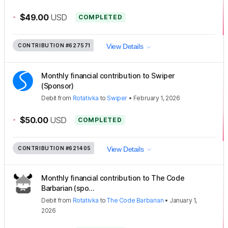
-
$49.00
USD
COMPLETED
CONTRIBUTION
#627571
View Details
Monthly financial contribution to Swiper
(Sponsor)
Debit
from
Rotativka
to
Swiper
•
February 1, 2026
-
$50.00
USD
COMPLETED
CONTRIBUTION
#621405
View Details
Monthly financial contribution to The Code
Barbarian (spo...
Debit
from
Rotativka
to
The Code Barbarian
•
January 1,
2026