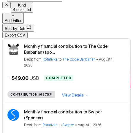
Kind
4 selected
Add Filter
Sort by
Date
Export CSV
Monthly financial contribution to The Code
Barbarian (spo...
Debit
from
Rotativka
to
The Code Barbarian
•
August 1,
2026
-
$49.00
USD
COMPLETED
CONTRIBUTION
#627571
View Details
Monthly financial contribution to Swiper
(Sponsor)
Debit
from
Rotativka
to
Swiper
•
August 1, 2026