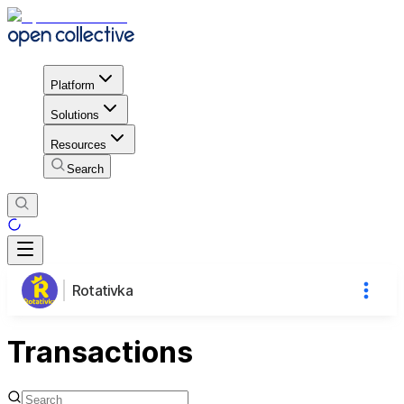
Platform
Solutions
Resources
Search
Rotativka
Transactions