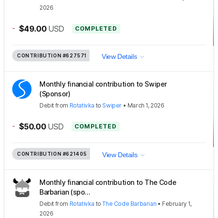
2026
-
$49.00
USD
COMPLETED
CONTRIBUTION
#627571
View Details
Monthly financial contribution to Swiper
(Sponsor)
Debit
from
Rotativka
to
Swiper
•
March 1, 2026
-
$50.00
USD
COMPLETED
CONTRIBUTION
#621405
View Details
Monthly financial contribution to The Code
Barbarian (spo...
Debit
from
Rotativka
to
The Code Barbarian
•
February 1,
2026