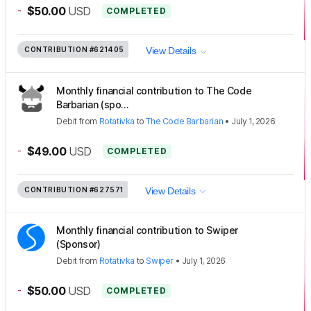
-
$50.00
USD
COMPLETED
CONTRIBUTION
#621405
View Details
Monthly financial contribution to The Code
Barbarian (spo...
Debit
from
Rotativka
to
The Code Barbarian
•
July 1, 2026
-
$49.00
USD
COMPLETED
CONTRIBUTION
#627571
View Details
Monthly financial contribution to Swiper
(Sponsor)
Debit
from
Rotativka
to
Swiper
•
July 1, 2026
-
$50.00
USD
COMPLETED