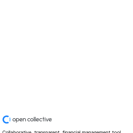
Collaborative, transparent, financial management tool