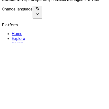
Change language
Platform
Home
Explore
About
Contact
Solutions
For Organizations
For Collectives
Resources
Help & Support
Documentation
Legal