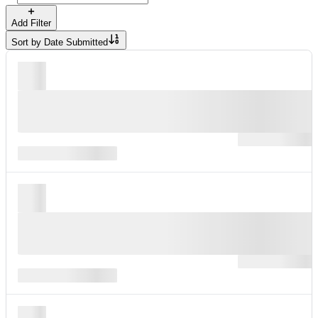
Add Filter
Sort by
Date Submitted