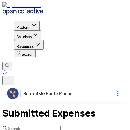
Platform
Solutions
Resources
Search
Route4Me Route Planner
Submitted Expenses