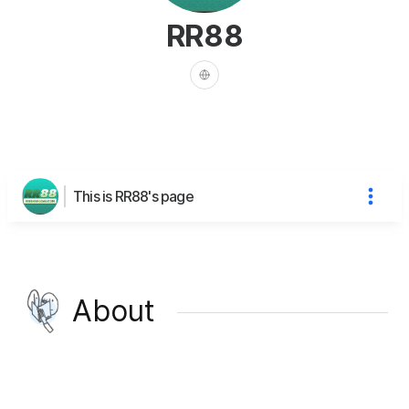
RR88
This is RR88's page
About