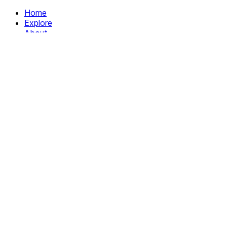
Home
Explore
About
Contact
Solutions
For Organizations
For Collectives
Resources
Help & Support
Documentation
Legal
Privacy policy
Terms of Service