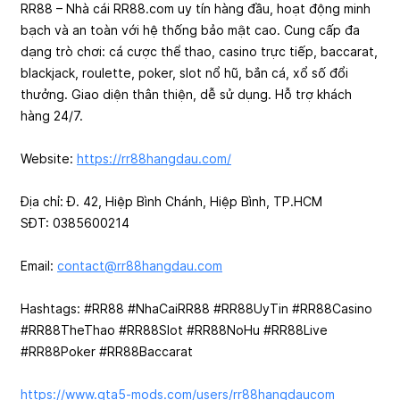
RR88 – Nhà cái RR88.com uy tín hàng đầu, hoạt động minh
bạch và an toàn với hệ thống bảo mật cao. Cung cấp đa
dạng trò chơi: cá cược thể thao, casino trực tiếp, baccarat,
blackjack, roulette, poker, slot nổ hũ, bắn cá, xổ số đổi
thưởng. Giao diện thân thiện, dễ sử dụng. Hỗ trợ khách
hàng 24/7.
Website:
https://rr88hangdau.com/
Địa chỉ: Đ. 42, Hiệp Bình Chánh, Hiệp Bình, TP.HCM
SĐT: 0385600214
Email:
contact@rr88hangdau.com
Hashtags: #RR88 #NhaCaiRR88 #RR88UyTin #RR88Casino
#RR88TheThao #RR88Slot #RR88NoHu #RR88Live
#RR88Poker #RR88Baccarat
https://www.gta5-mods.com/users/rr88hangdaucom