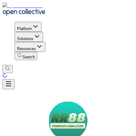
Platform
Solutions
Resources
Search