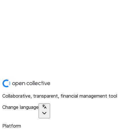
Collaborative, transparent, financial management tool
Change language
Platform