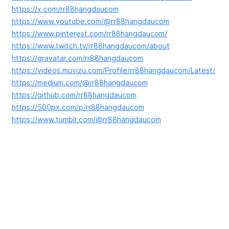
https://x.com/rr88hangdaucom
https://www.youtube.com/@rr88hangdaucom
https://www.pinterest.com/rr88hangdaucom/
https://www.twitch.tv/rr88hangdaucom/about
https://gravatar.com/rr88hangdaucom
https://videos.muvizu.com/Profile/rr88hangdaucom/Latest/
https://medium.com/@rr88hangdaucom
https://github.com/rr88hangdaucom
https://500px.com/p/rr88hangdaucom
https://www.tumblr.com/@rr88hangdaucom