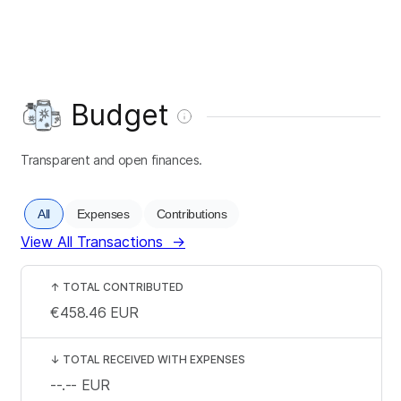
Budget
Transparent and open finances.
All
Expenses
Contributions
View All Transactions
→
↑
TOTAL CONTRIBUTED
€458.46
EUR
↓
TOTAL RECEIVED WITH EXPENSES
--.--
EUR