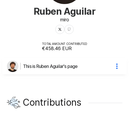
Ruben Aguilar
miro
TOTAL AMOUNT CONTRIBUTED
€458.46
EUR
This is Ruben Aguilar's page
Contributions