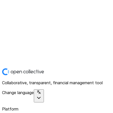
Collaborative, transparent, financial management tool
Change language
Platform