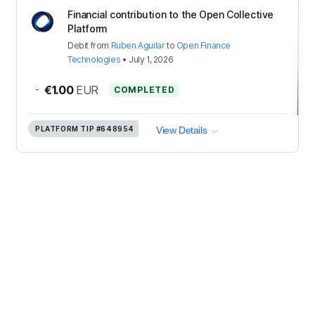
Financial contribution to the Open Collective
Platform
Debit
from
Ruben Aguilar
to
Open Finance
Technologies
•
July 1, 2026
-
€1.00
EUR
COMPLETED
PLATFORM TIP
#648954
View Details