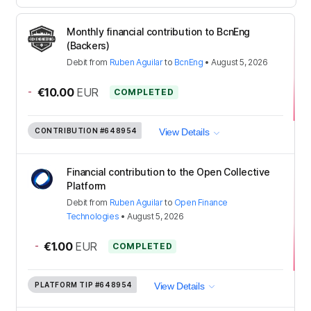
Monthly financial contribution to BcnEng
(Backers)
Debit
from
Ruben Aguilar
to
BcnEng
•
August 5, 2026
-
€10.00
EUR
COMPLETED
CONTRIBUTION
#648954
View Details
Financial contribution to the Open Collective
Platform
Debit
from
Ruben Aguilar
to
Open Finance
Technologies
•
August 5, 2026
-
€1.00
EUR
COMPLETED
PLATFORM TIP
#648954
View Details