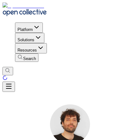
Platform
Solutions
Resources
Search