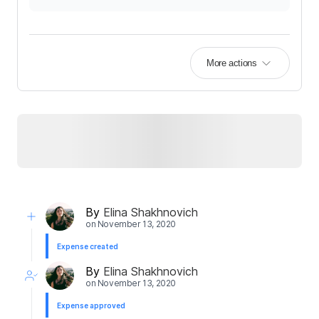
More actions
By
Elina Shakhnovich
on
November 13, 2020
Expense created
By
Elina Shakhnovich
on
November 13, 2020
Expense approved