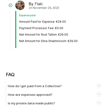
By
Flaki
on
November 26, 2020
Expense paid
Amount Paid for Expense: €29.00
Payment Processor Fee: €0.00
Net Amount for Rust Tallinn: €29.00
Net Amount for Elina Shakhnovich: €29.00
FAQ
How do I get paid from a Collective?
How are expenses approved?
Is my private data made public?