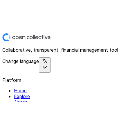
Collaborative, transparent, financial management tool
Change language
Platform
Home
Explore
About
Contact
Solutions
For Organizations