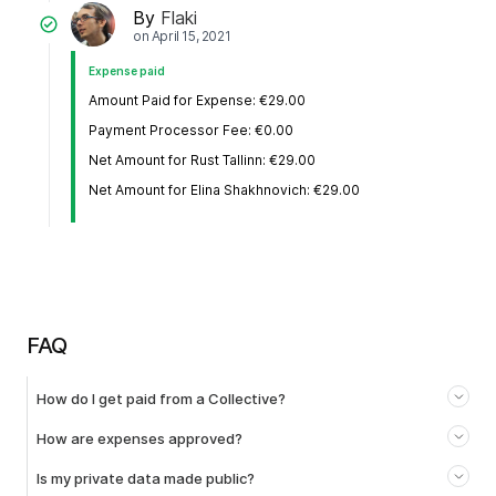
By
Flaki
on
April 15, 2021
Expense paid
Amount Paid for Expense: €29.00
Payment Processor Fee: €0.00
Net Amount for Rust Tallinn: €29.00
Net Amount for Elina Shakhnovich: €29.00
FAQ
How do I get paid from a Collective?
How are expenses approved?
Is my private data made public?