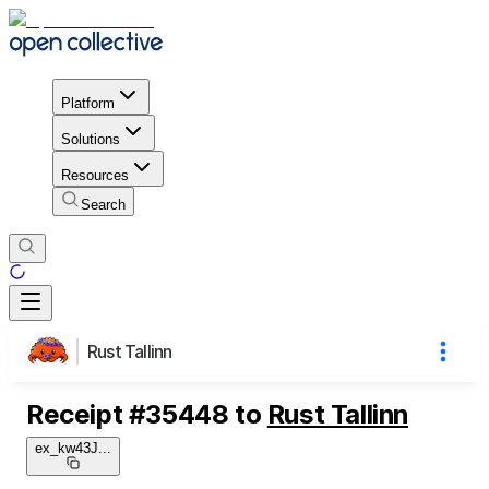
Platform
Solutions
Resources
Search
Rust Tallinn
Receipt
#
35448
to
Rust Tallinn
ex_kw43J
...