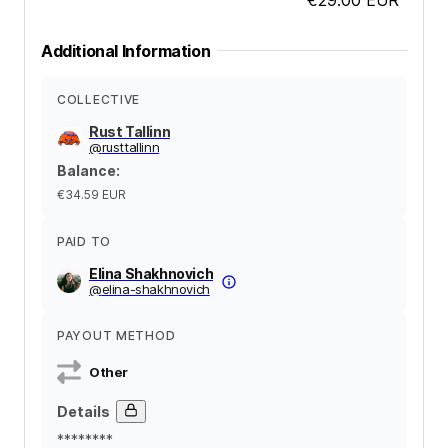
Additional Information
COLLECTIVE
Rust Tallinn
@
rusttallinn
Balance
:
€34.59
EUR
PAID TO
Elina Shakhnovich
@
elina-shakhnovich
PAYOUT METHOD
Other
Details
********