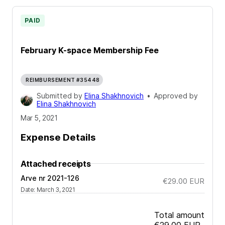
PAID
February K-space Membership Fee
REIMBURSEMENT #35448
Submitted by
Elina Shakhnovich
•
Approved by
Elina Shakhnovich
Mar 5, 2021
Expense Details
Attached receipts
Arve nr 2021-126
€29.00
EUR
Date
:
March 3, 2021
Total amount
€29.00
EUR