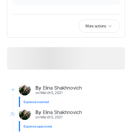
More actions
By
Elina Shakhnovich
on
March 5, 2021
Expense created
By
Elina Shakhnovich
on
March 5, 2021
Expense approved