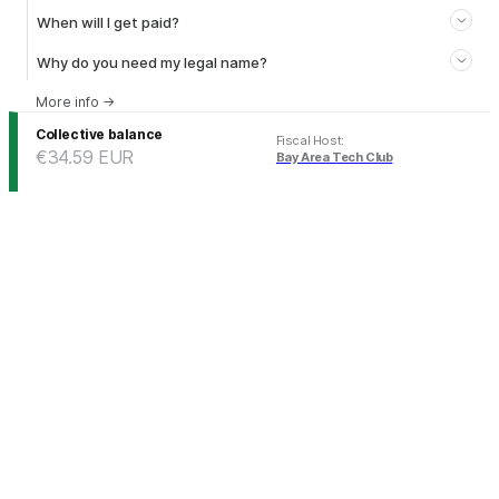
When will I get paid?
Why do you need my legal name?
More info
→
Collective balance
Fiscal Host
:
€34.59
EUR
Bay Area Tech Club