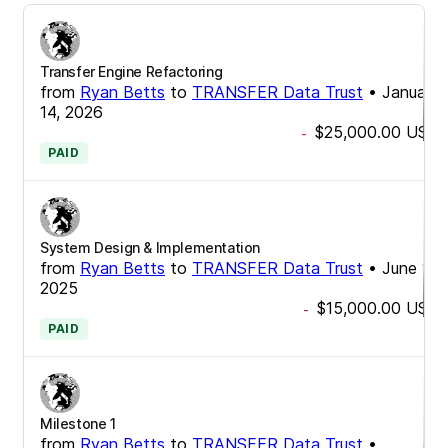
Transfer Engine Refactoring
from
Ryan Betts
to
TRANSFER Data Trust
•
January
14, 2026
$25,000.00
USD
-
PAID
System Design & Implementation
from
Ryan Betts
to
TRANSFER Data Trust
•
June 11,
2025
$15,000.00
USD
-
PAID
Milestone 1
from
Ryan Betts
to
TRANSFER Data Trust
•