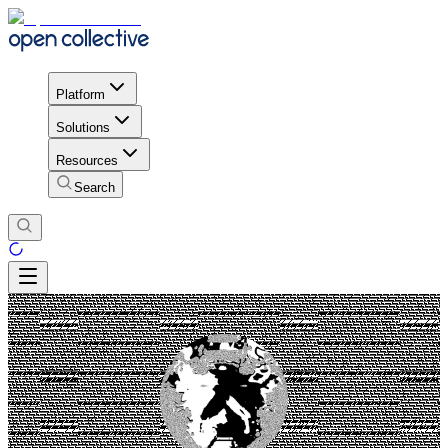
Platform
Solutions
Resources
Search