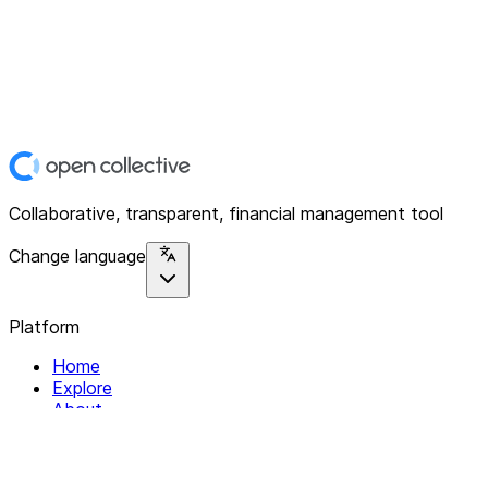
Collaborative, transparent, financial management tool
Change language
Platform
Home
Explore
About
Contact
Solutions