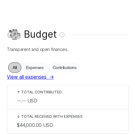
Budget
Transparent and open finances.
All
Expenses
Contributions
View all expenses
→
↑
TOTAL CONTRIBUTED
--.--
USD
↓
TOTAL RECEIVED WITH EXPENSES
$44,000.00
USD