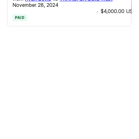
November 28, 2024
$4,000.00
USD
-
PAID