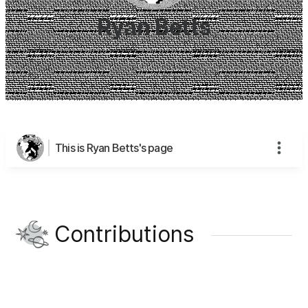
Ryan Betts
This is Ryan Betts's page
Contributions