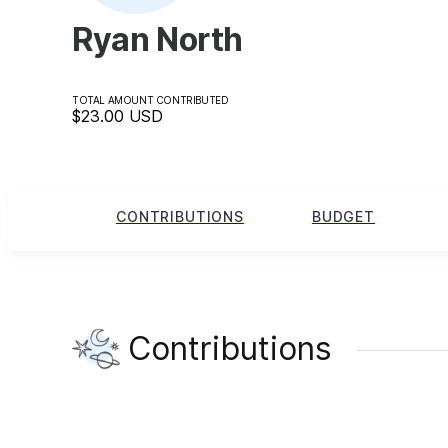
Ryan North
TOTAL AMOUNT CONTRIBUTED
$23.00
USD
CONTRIBUTIONS
BUDGET
Contributions