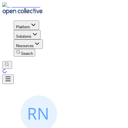
Platform
Solutions
Resources
Search