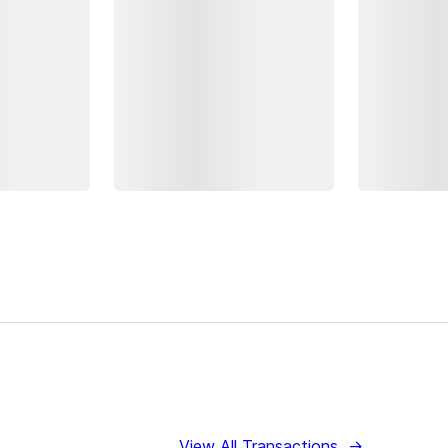
View All Transactions
→