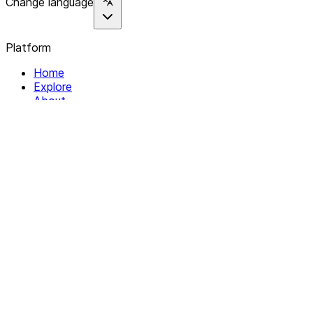
Change language
Platform
Home
Explore
About
Contact
Solutions
For Organizations
For Collectives
Resources
Help & Support
Documentation
Legal
Privacy policy
Terms of Service