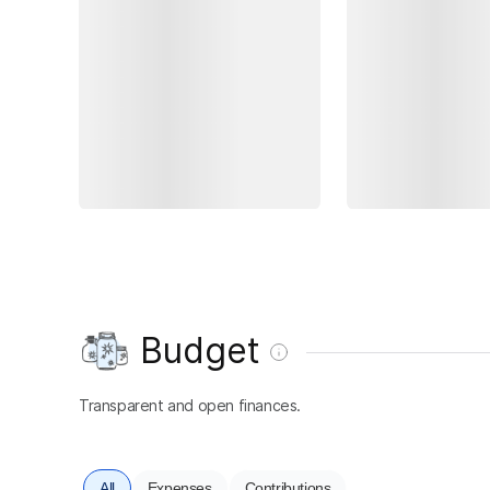
Budget
Transparent and open finances.
All
Expenses
Contributions