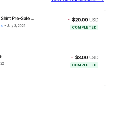
Shirt Pre-Sale ...
-
$20.00
USD
ale
•
July 3, 2022
COMPLETED
e
-
$3.00
USD
022
COMPLETED