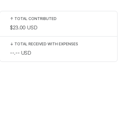
↑
TOTAL CONTRIBUTED
$23.00
USD
↓
TOTAL RECEIVED WITH EXPENSES
--.--
USD