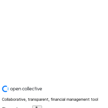
Collaborative, transparent, financial management tool