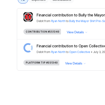
Financial contribution to Bully the Mayor 
Debit
from
Ryan North
to
Bully the Mayor Shirt Pre-S
CONTRIBUTION
#551340
View Details
Financial contribution to Open Collectiv
Debit
from
Ryan North
to
Open Collective
•
July 3, 2
PLATFORM TIP
#551340
View Details