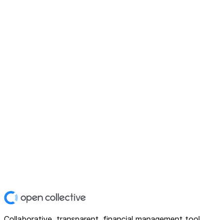
Collaborative, transparent, financial management tool