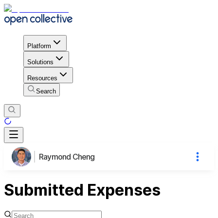
Platform
Solutions
Resources
Search
Raymond Cheng
Submitted Expenses