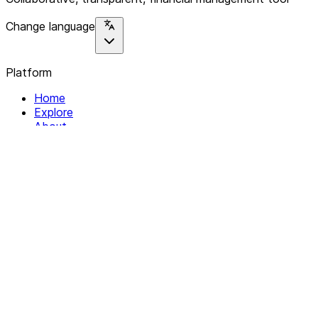
Change language
Platform
Home
Explore
About
Contact
Solutions
For Organizations
For Collectives
Resources
Help & Support
Documentation
Legal