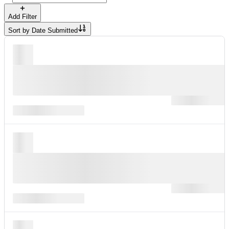
Add Filter
Sort by
Date Submitted