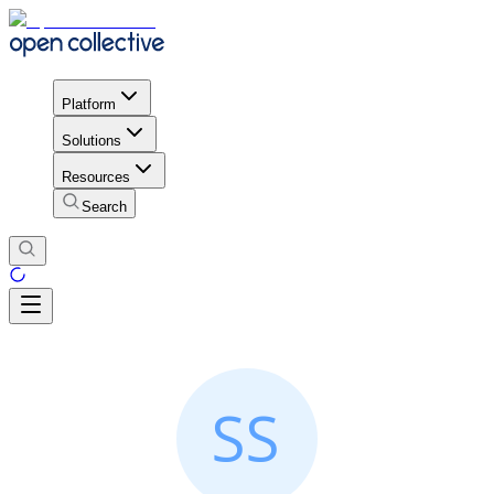
Platform
Solutions
Resources
Search