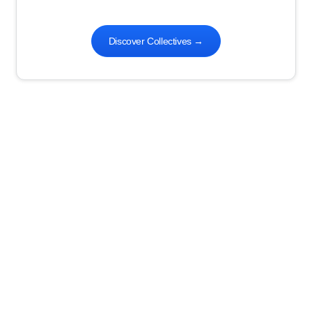
Discover Collectives
→