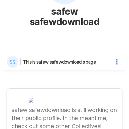
safew
safewdownload
This is safew safewdownload's page
safew safewdownload is still working on
their public profile. In the meantime,
check out some other Collectives!