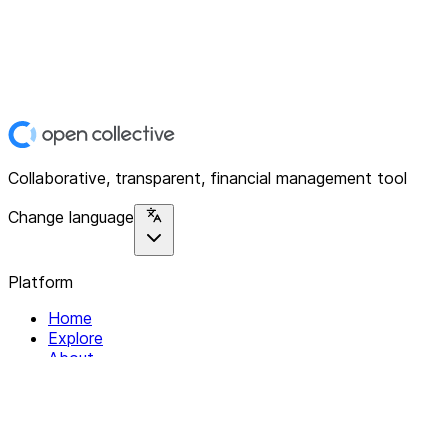
Collaborative, transparent, financial management tool
Change language
Platform
Home
Explore
About
Contact
Solutions