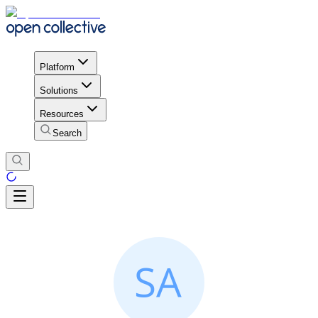
Platform
Solutions
Resources
Search