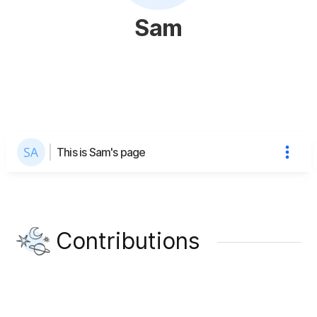
Sam
This is Sam's page
Contributions