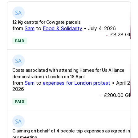
12 Kg carrots for Cowgate parcels
from
Sam
to
Food & Solidarity
•
July 4, 2026
£8.28
GBP
-
PAID
Costs associated with attending Homes for Us Alliance
demonstration in London on 18 April
from
Sam
to
expenses for London protest
•
April 22,
2026
£200.00
GBP
-
PAID
Claiming on behalf of 4 people trip expenses as agreed in
our meeting.