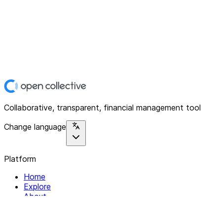
Collaborative, transparent, financial management tool
Change language
Platform
Home
Explore
About
Contact