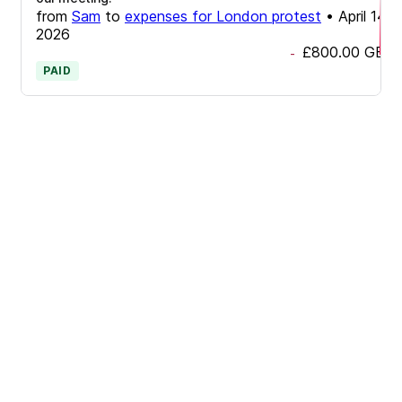
from
Sam
to
expenses for London protest
•
April 14,
2026
£800.00
GBP
-
PAID