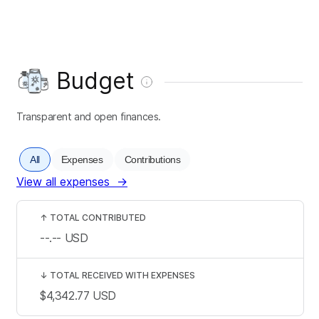
Budget
Transparent and open finances.
All
Expenses
Contributions
View all expenses
→
↑
TOTAL CONTRIBUTED
--.--
USD
↓
TOTAL RECEIVED WITH EXPENSES
$4,342.77
USD