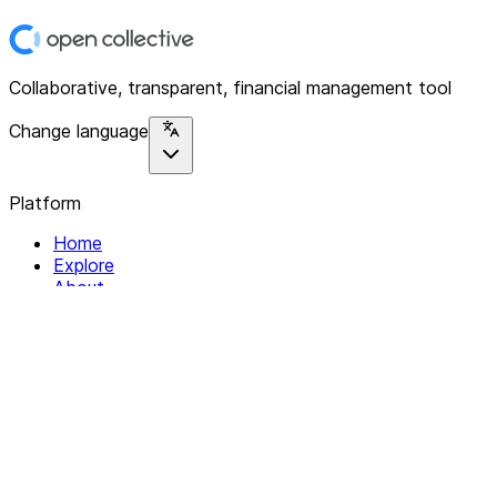
Collaborative, transparent, financial management tool
Change language
Platform
Home
Explore
About
Contact
Solutions
For Organizations
For Collectives
Resources
Help & Support