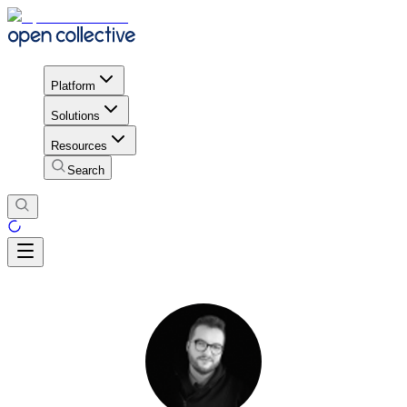
Platform
Solutions
Resources
Search