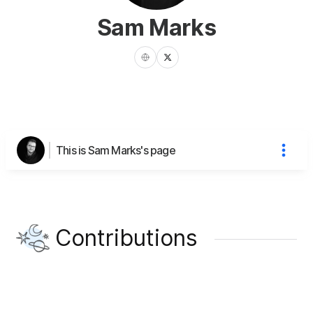
Sam Marks
This is Sam Marks's page
Contributions