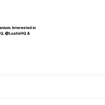
nium. Interested in
HQ, @LuatixHQ &