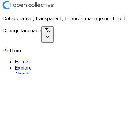
Collaborative, transparent, financial management tool
Change language
Platform
Home
Explore
About
Contact
Solutions
For Organizations
For Collectives
Resources
Help & Support
Documentation