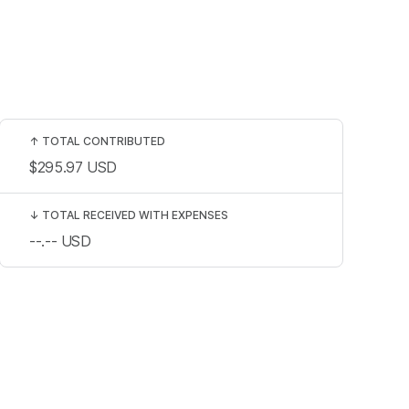
↑
TOTAL CONTRIBUTED
$295.97
USD
↓
TOTAL RECEIVED WITH EXPENSES
--.--
USD