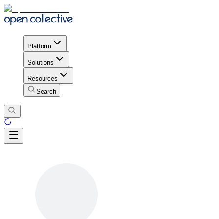
Platform
Solutions
Resources
Search