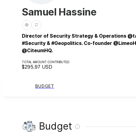
Samuel Hassine
Director of Security Strategy & Operations @ta
#Security & #Geopolitics. Co-founder @Limeo
@CiteumHQ.
TOTAL AMOUNT CONTRIBUTED
$295.97
USD
BUDGET
Budget