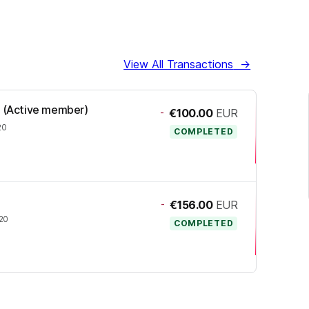
View All Transactions
→
TI (Active member)
-
€100.00
EUR
20
COMPLETED
-
€156.00
EUR
020
COMPLETED