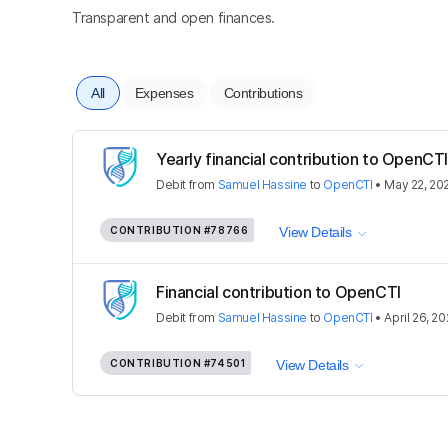
Transparent and open finances.
All
Expenses
Contributions
Yearly financial contribution to OpenC
Debit
from
Samuel Hassine
to
OpenCTI
•
May 22, 20
CONTRIBUTION
#78766
View Details
Financial contribution to OpenCTI
Debit
from
Samuel Hassine
to
OpenCTI
•
April 26, 2
CONTRIBUTION
#74501
View Details