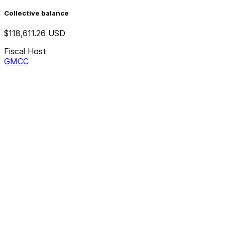
Collective balance
$118,611.26
USD
Fiscal Host
GMCC