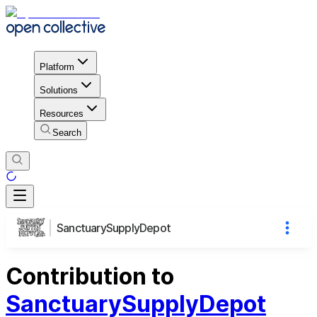
Platform
Solutions
Resources
Search
SanctuarySupplyDepot
Contribution to
SanctuarySupplyDepot