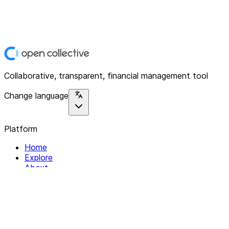
Collaborative, transparent, financial management tool
Change language
Platform
Home
Explore
About
Contact
Solutions
For Organizations
For Collectives