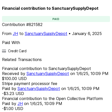
Financial contribution to SanctuarySupplyDepot
PAID
Contribution
#
821582
From
JH
to
SanctuarySupplyDepot
•
January 6, 2025
Paid With
Credit Card
Related Transactions
Financial contribution to SanctuarySupplyDepot
Received by
SanctuarySupplyDepot
on
1/6/25, 10:09 PM
$100.00
USD
Stripe payment processor fee
Paid by
SanctuarySupplyDepot
on
1/6/25, 10:09 PM
-$3.23
USD
Financial contribution to the Open Collective Platform
Paid by
JH
on
1/6/25, 10:09 PM
-$1.00
USD