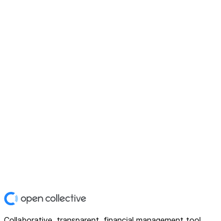
Collaborative, transparent, financial management tool