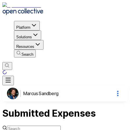
Platform
Solutions
Resources
Search
Marcus Sandberg
Submitted Expenses