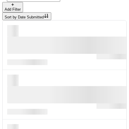
Add Filter
Sort by
Date Submitted