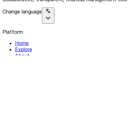
Change language
Platform
Home
Explore
About
Contact
Solutions
For Organizations
For Collectives
Resources
Help & Support
Documentation
Legal