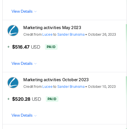
View Details
Marketing activities May 2023
Credit
from
Lucee
to
Sander Bruinsma
•
October 26, 2023
+
$516.47
USD
PAID
View Details
Marketing activities October 2023
Credit
from
Lucee
to
Sander Bruinsma
•
October 10, 2023
+
$520.28
USD
PAID
View Details