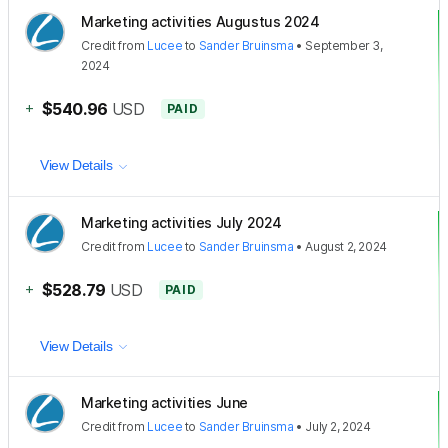
Marketing activities Augustus 2024
Credit
from
Lucee
to
Sander Bruinsma
•
September 3,
2024
+
$540.96
USD
PAID
View Details
Marketing activities July 2024
Credit
from
Lucee
to
Sander Bruinsma
•
August 2, 2024
+
$528.79
USD
PAID
View Details
Marketing activities June
Credit
from
Lucee
to
Sander Bruinsma
•
July 2, 2024