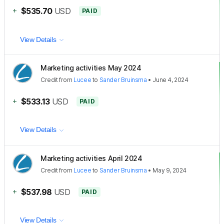
+
$535.70
USD
PAID
View Details
Marketing activities May 2024
Credit
from
Lucee
to
Sander Bruinsma
•
June 4, 2024
+
$533.13
USD
PAID
View Details
Marketing activities April 2024
Credit
from
Lucee
to
Sander Bruinsma
•
May 9, 2024
+
$537.98
USD
PAID
View Details