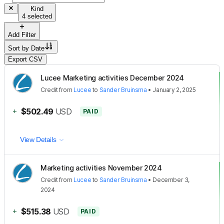
Kind
4 selected
Add Filter
Sort by
Date
Export CSV
Lucee Marketing activities December 2024
Credit
from
Lucee
to
Sander Bruinsma
•
January 2, 2025
+
$502.49
USD
PAID
View Details
Marketing activities November 2024
Credit
from
Lucee
to
Sander Bruinsma
•
December 3,
2024
+
$515.38
USD
PAID