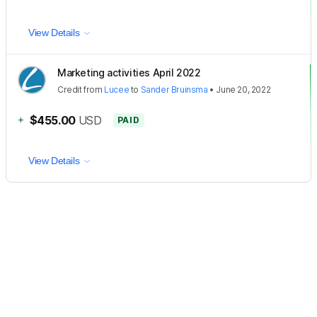
View Details
Marketing activities April 2022
Credit
from
Lucee
to
Sander Bruinsma
•
June 20, 2022
+
$455.00
USD
PAID
View Details