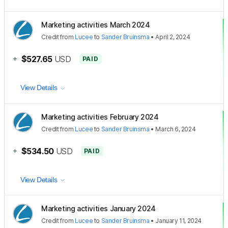
Marketing activities March 2024
Credit
from
Lucee
to
Sander Bruinsma
•
April 2, 2024
+
$527.65
USD
PAID
View Details
Marketing activities February 2024
Credit
from
Lucee
to
Sander Bruinsma
•
March 6, 2024
+
$534.50
USD
PAID
View Details
Marketing activities January 2024
Credit
from
Lucee
to
Sander Bruinsma
•
January 11, 2024