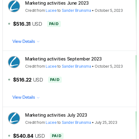
Marketing activities June 2023
Credit
from
Lucee
to
Sander Bruinsma
•
October 5, 2023
+
$516.31
USD
PAID
View Details
Marketing activities September 2023
Credit
from
Lucee
to
Sander Bruinsma
•
October 5, 2023
+
$516.22
USD
PAID
View Details
Marketing activities July 2023
Credit
from
Lucee
to
Sander Bruinsma
•
July 25, 2023
+
$540.84
USD
PAID