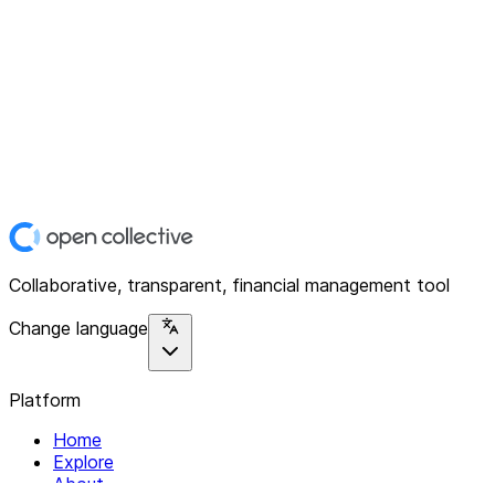
Collaborative, transparent, financial management tool
Change language
Platform
Home
Explore
About