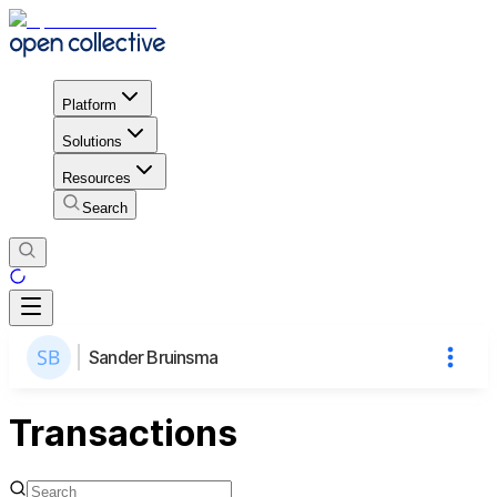
Platform
Solutions
Resources
Search
Sander Bruinsma
Transactions