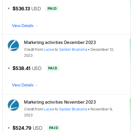
+
$536.13
USD
PAID
View Details
Marketing activities December 2023
Credit
from
Lucee
to
Sander Bruinsma
•
December 12,
2023
+
$538.41
USD
PAID
View Details
Marketing activities November 2023
Credit
from
Lucee
to
Sander Bruinsma
•
November 9,
2023
+
$524.79
USD
PAID