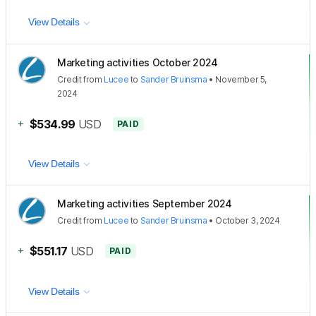
View Details
Marketing activities October 2024
Credit
from
Lucee
to
Sander Bruinsma
•
November 5,
2024
+
$534.99
USD
PAID
View Details
Marketing activities September 2024
Credit
from
Lucee
to
Sander Bruinsma
•
October 3, 2024
+
$551.17
USD
PAID
View Details