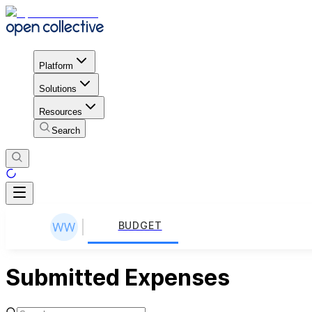
Platform
Solutions
Resources
Search
BUDGET
Submitted Expenses