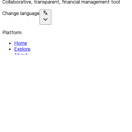
Collaborative, transparent, financial management tool
Change language
Platform
Home
Explore
About
Contact
Solutions
For Organizations
For Collectives
Resources
Help & Support
Documentation
Legal