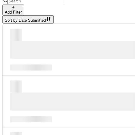
Add Filter
Sort by
Date Submitted