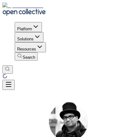
Platform
Solutions
Resources
Search