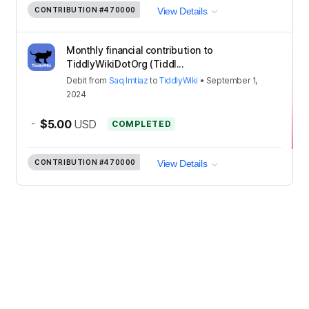
CONTRIBUTION
#470000
View Details
Monthly financial contribution to
TiddlyWikiDotOrg (Tiddl...
Debit
from
Saq Imtiaz
to
TiddlyWiki
•
September 1,
2024
-
$5.00
USD
COMPLETED
CONTRIBUTION
#470000
View Details