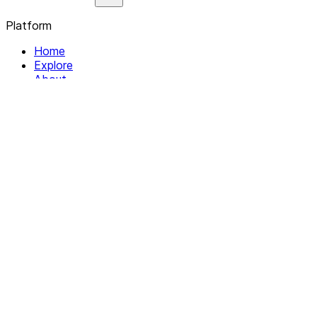
Platform
Home
Explore
About
Contact
Solutions
For Organizations
For Collectives
Resources
Help & Support
Documentation
Legal
Privacy policy
Terms of Service