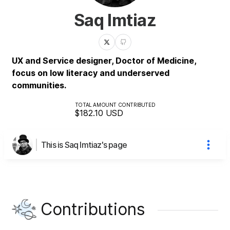
Saq Imtiaz
UX and Service designer, Doctor of Medicine,
focus on low literacy and underserved
communities.
TOTAL AMOUNT CONTRIBUTED
$182.10
USD
This is Saq Imtiaz's page
Contributions