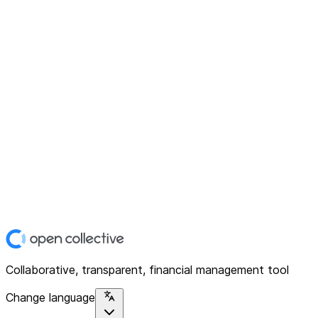
Collaborative, transparent, financial management tool
Change language