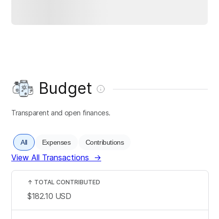
Budget
Transparent and open finances.
All
Expenses
Contributions
View All Transactions
→
↑
TOTAL CONTRIBUTED
$182.10
USD