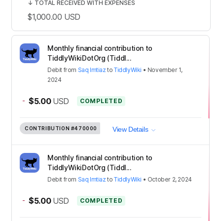
↓
TOTAL RECEIVED WITH EXPENSES
$1,000.00
USD
Monthly financial contribution to
TiddlyWikiDotOrg (Tiddl...
Debit
from
Saq Imtiaz
to
TiddlyWiki
•
November 1,
2024
-
$5.00
USD
COMPLETED
CONTRIBUTION
#470000
View Details
Monthly financial contribution to
TiddlyWikiDotOrg (Tiddl...
Debit
from
Saq Imtiaz
to
TiddlyWiki
•
October 2, 2024
-
$5.00
USD
COMPLETED