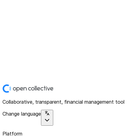
Collaborative, transparent, financial management tool
Change language
Platform