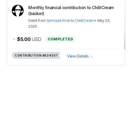
Monthly financial contribution to ChilliCream
(backer)
Debit
from
Sarmaad Amin
to
ChilliCream
•
May 24,
2026
-
$5.00
USD
COMPLETED
CONTRIBUTION
#834357
View Details