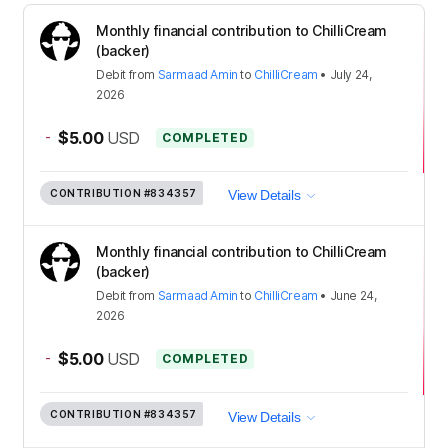
Monthly financial contribution to ChilliCream
(backer)
Debit
from
Sarmaad Amin
to
ChilliCream
•
July 24,
2026
-
$5.00
USD
COMPLETED
CONTRIBUTION
#834357
View Details
Monthly financial contribution to ChilliCream
(backer)
Debit
from
Sarmaad Amin
to
ChilliCream
•
June 24,
2026
-
$5.00
USD
COMPLETED
CONTRIBUTION
#834357
View Details