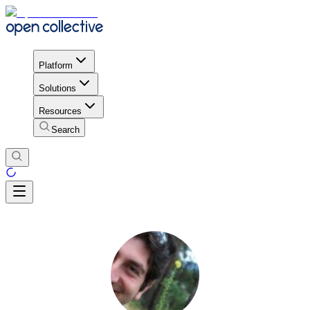
Platform
Solutions
Resources
Search