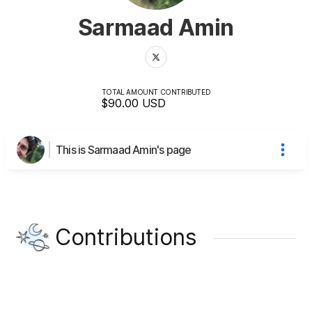
Sarmaad Amin
TOTAL AMOUNT CONTRIBUTED
$90.00
USD
This is Sarmaad Amin's page
Contributions