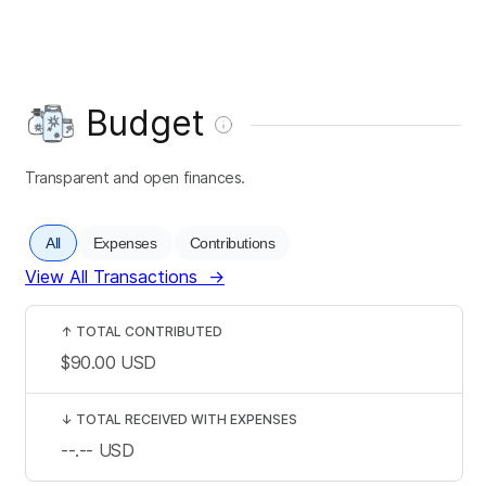
Budget
Transparent and open finances.
All
Expenses
Contributions
View All Transactions
→
↑
TOTAL CONTRIBUTED
$90.00
USD
↓
TOTAL RECEIVED WITH EXPENSES
--.--
USD