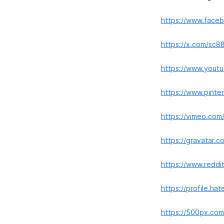
https://www.face
https://x.com/sc8
https://www.yout
https://www.pinte
https://vimeo.com
https://gravatar.
https://www.reddi
https://profile.ha
https://500px.co