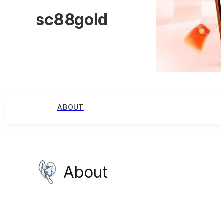
sc88gold
ABOUT
About