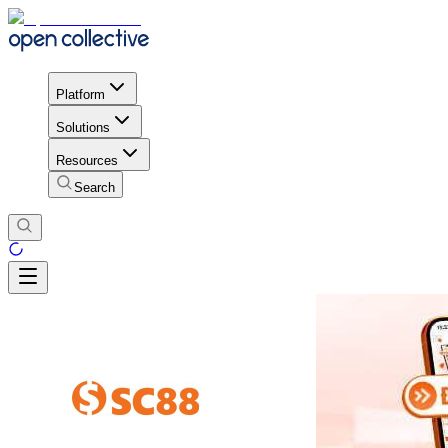
Platform
Solutions
Resources
Search