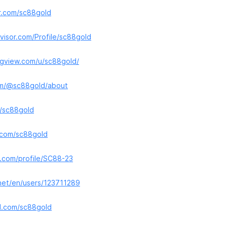
r.com/sc88gold
visor.com/Profile/sc88gold
ngview.com/u/sc88gold/
om/@sc88gold/about
m/sc88gold
s.com/sc88gold
.com/profile/SC88-23
.net/en/users/123711289
d.com/sc88gold