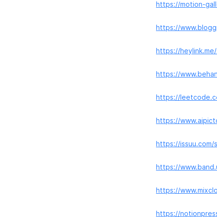
https://motion-ga
https://www.blogg
https://heylink.me
https://www.behan
https://leetcode.
https://www.aipic
https://issuu.com
https://www.band
https://www.mixcl
https://notionpre