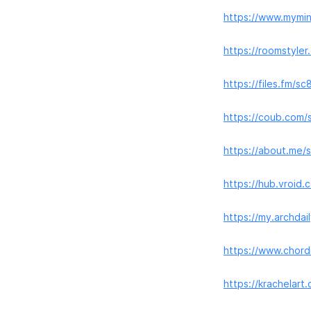
https://www.mymin
https://roomstyle
https://files.fm/sc
https://coub.com/
https://about.me/
https://hub.vroid
https://my.archda
https://www.chord
https://krachelart