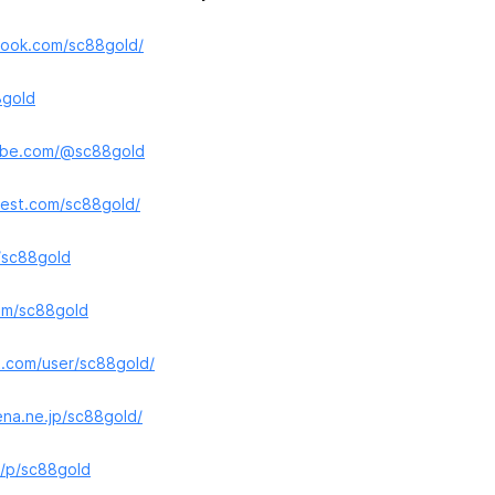
book.com/sc88gold/
8gold
ube.com/@sc88gold
rest.com/sc88gold/
/sc88gold
com/sc88gold
t.com/user/sc88gold/
tena.ne.jp/sc88gold/
m/p/sc88gold