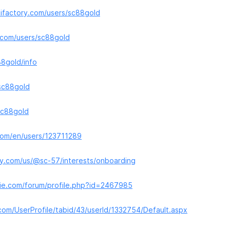
ifactory.com/users/sc88gold
r.com/users/sc88gold
88gold/info
sc88gold
sc88gold
.com/en/users/123711289
ily.com/us/@sc-57/interests/onboarding
ie.com/forum/profile.php?id=2467985
.com/UserProfile/tabid/43/userId/1332754/Default.aspx