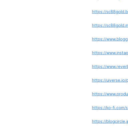
https://sc88gold.
https://sc88gold.m
https://www.blog
https://www.insta
https://www.rever
https://uiverse.io
https://www.prod
https://ko-fi.com/
https://blogcircle