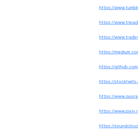
https://www.tumbl
https://www.tripad
https://www.tradi
https://medium.c
https://github.co
https://stocktwit
https://www.quora
https://www.pixiv
https://soundclou