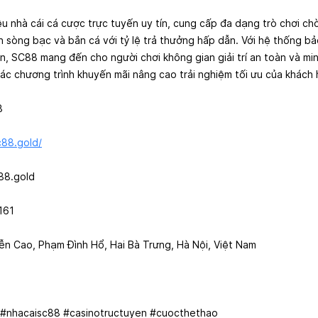
ệu nhà cái cá cược trực tuyến uy tín, cung cấp đa dạng trò chơi ch
 sòng bạc và bắn cá với tỷ lệ trả thưởng hấp dẫn. Với hệ thống bả
ện, SC88 mang đến cho người chơi không gian giải trí an toàn và mi
các chương trình khuyến mãi nâng cao trải nghiệm tối ưu của khách 
8
c88.gold/
88.gold
161
yễn Cao, Phạm Đình Hổ, Hai Bà Trưng, Hà Nội, Việt Nam
#nhacaisc88 #casinotructuyen #cuocthethao