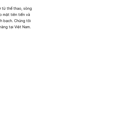
ờ từ thể thao, sòng
o mật tiên tiến và
nh bạch. Chúng tôi
hàng tại Việt Nam.