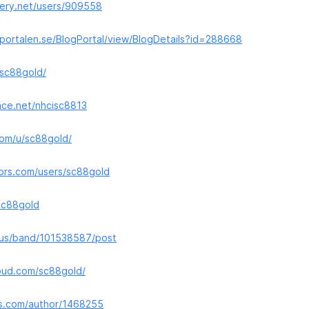
llery.net/users/909558
portalen.se/BlogPortal/view/BlogDetails?id=288668
/sc88gold/
ce.net/nhcisc8813
com/u/sc88gold/
tors.com/users/sc88gold
/sc88gold
.us/band/101538587/post
oud.com/sc88gold/
ss.com/author/1468255