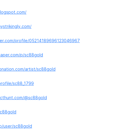
blogspot.com/
ystrikingly.com/
ger.com/profile/05214189696123046967
paper.com/p/sc88gold
bnation.com/artist/sc88gold
/profile/sc88_1799
ucthunt.com/@sc88gold
sc88gold
.jp/user/sc88gold