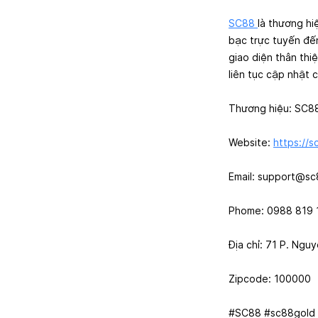
SC88
là thương hi
bạc trực tuyến đến
giao diện thân thi
liên tục cập nhật 
Thương hiệu: SC8
Website:
https://s
Email:
support@sc
Phome: 0988 819 
Địa chỉ: 71 P. Ngu
Zipcode: 100000
#SC88 #sc88gold 