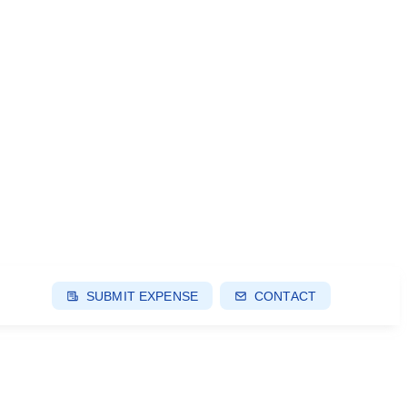
SUBMIT EXPENSE
CONTACT