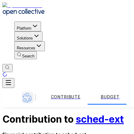
Platform
Solutions
Resources
Search
CONTRIBUTE
BUDGET
Contribution to
sched-ext