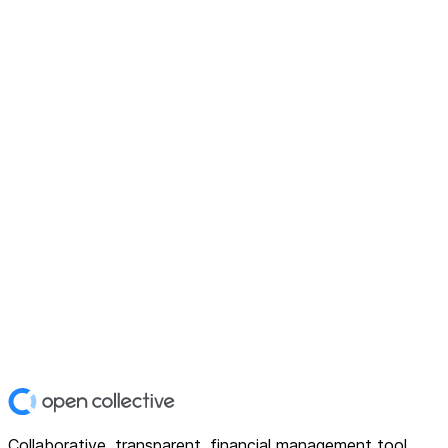
Collaborative, transparent, financial management tool