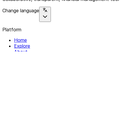
Change language
Platform
Home
Explore
About
Contact
Solutions
For Organizations
For Collectives
Resources
Help & Support
Documentation
Legal