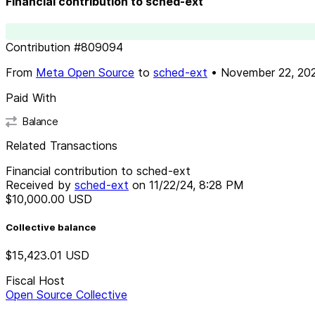
Financial contribution to sched-ext
Contribution
#
809094
From
Meta Open Source
to
sched-ext
•
November 22, 20
Paid With
Balance
Related Transactions
Financial contribution to sched-ext
Received by
sched-ext
on
11/22/24, 8:28 PM
$10,000.00
USD
Collective balance
$15,423.01
USD
Fiscal Host
Open Source Collective