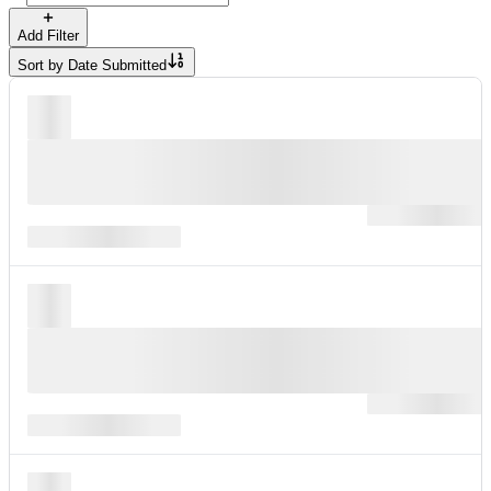
Add Filter
Sort by
Date Submitted