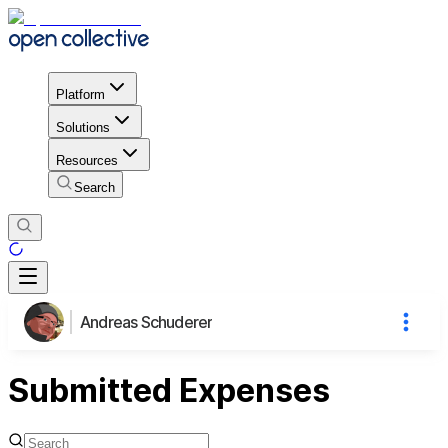
Platform
Solutions
Resources
Search
Andreas Schuderer
Submitted Expenses