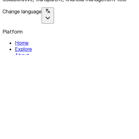
Change language
Platform
Home
Explore
About
Contact
Solutions
For Organizations
For Collectives
Resources
Help & Support
Documentation
Legal