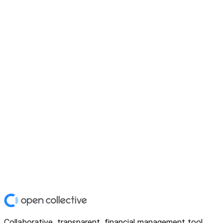
Collaborative, transparent, financial management tool