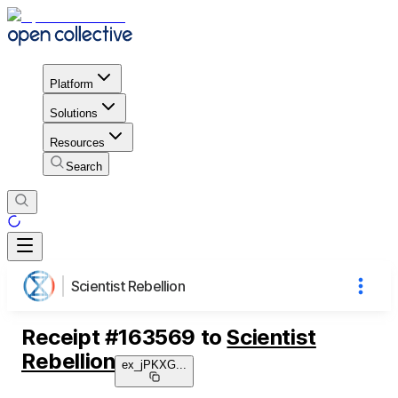
Platform
Solutions
Resources
Search
Scientist Rebellion
Receipt
#
163569
to
Scientist
Rebellion
ex_jPKXG
...