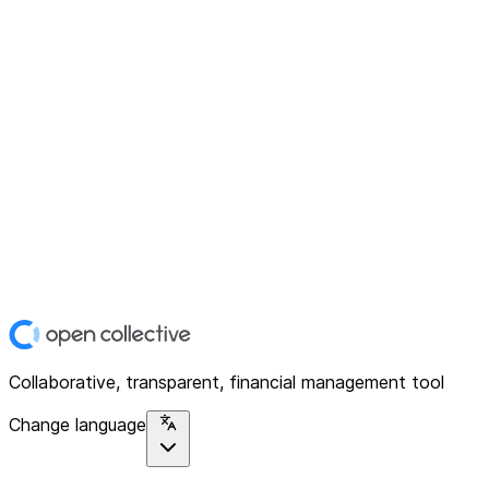
Collaborative, transparent, financial management tool
Change language