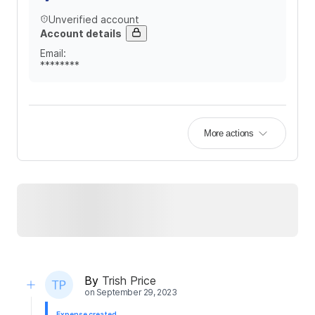
Unverified account
Account details
Email
:
********
More actions
By
Trish Price
on
September 29, 2023
Expense created