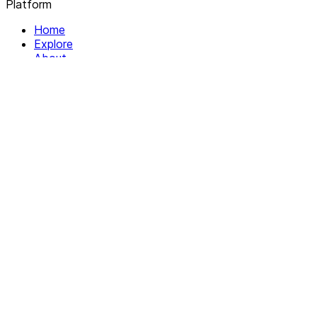
Platform
Home
Explore
About
Contact
Solutions
For Organizations
For Collectives
Resources
Help & Support
Documentation
Legal
Privacy policy
Terms of Service