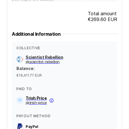
Total amount
€269.60
EUR
Additional Information
COLLECTIVE
Scientist Rebellion
@
scientist-rebellion
Balance
:
€19,411.77
EUR
PAID TO
Trish Price
@
trish-price
PAYOUT METHOD
PayPal