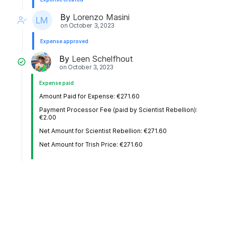
By
Lorenzo Masini
on
October 3, 2023
Expense approved
By
Leen Schelfhout
on
October 3, 2023
Expense paid
Amount Paid for Expense: €271.60
Payment Processor Fee (paid by Scientist Rebellion):
€2.00
Net Amount for Scientist Rebellion: €271.60
Net Amount for Trish Price: €271.60