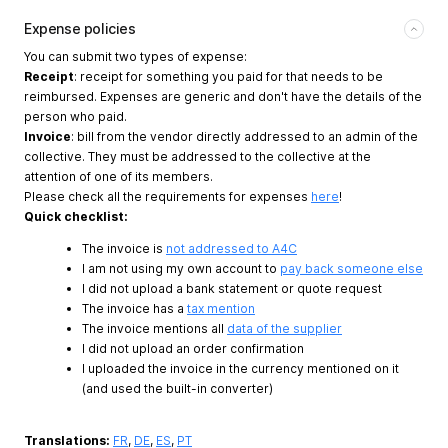
Expense policies
You can submit two types of expense:
Receipt
: receipt for something you paid for that needs to be
reimbursed. Expenses are generic and don't have the details of the
person who paid.
Invoice
: bill from the vendor directly addressed to an admin of the
collective. They must be addressed to the collective at the
attention of one of its members.
Please check all the requirements for expenses
here
!
Quick checklist:
The invoice is
not addressed to A4C
I am not using my own account to
pay back someone else
I did not upload a bank statement or quote request
The invoice has a
tax mention
The invoice mentions all
data of the supplier
I did not upload an order confirmation
I uploaded the invoice in the currency mentioned on it
(and used the built-in converter)
Translations:
FR
,
DE
,
ES
,
PT