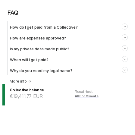
FAQ
How do I get paid from a Collective?
How are expenses approved?
Is my private data made public?
When will I get paid?
Why do you need my legal name?
More info
→
Collective balance
Fiscal Host
:
€19,411.77
EUR
All For Climate