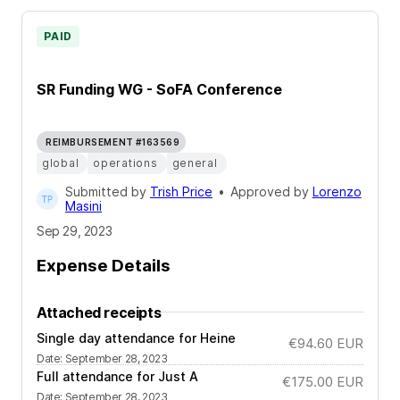
PAID
SR Funding WG - SoFA Conference
REIMBURSEMENT #163569
global
operations
general
Submitted by
Trish Price
•
Approved by
Lorenzo
Masini
Sep 29, 2023
Expense Details
Attached receipts
Single day attendance for Heine
€94.60
EUR
Date
:
September 28, 2023
Full attendance for Just A
€175.00
EUR
Date
:
September 28, 2023