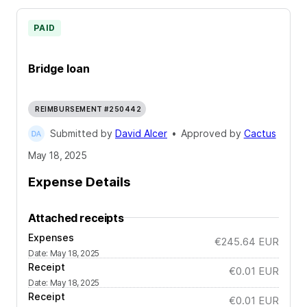
PAID
Bridge loan
REIMBURSEMENT #250442
Submitted by
David Alcer
•
Approved by
Cactus
May 18, 2025
Expense Details
Attached receipts
Expenses
€245.64
EUR
Date
:
May 18, 2025
Receipt
€0.01
EUR
Date
:
May 18, 2025
Receipt
€0.01
EUR