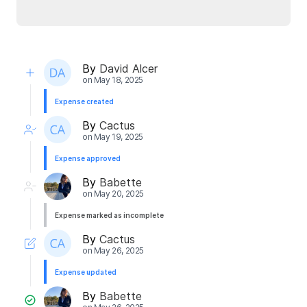
By
David Alcer
on
May 18, 2025
Expense created
By
Cactus
on
May 19, 2025
Expense approved
By
Babette
on
May 20, 2025
Expense marked as incomplete
By
Cactus
on
May 26, 2025
Expense updated
By
Babette