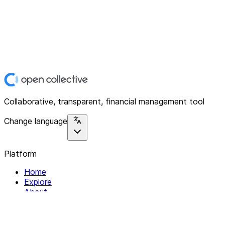
Collaborative, transparent, financial management tool
Change language
Platform
Home
Explore
About
Contact
Solutions