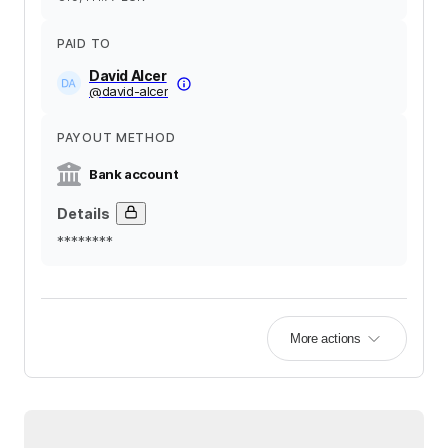
PAID TO
David Alcer
@
david-alcer
PAYOUT METHOD
Bank account
Details
********
More actions