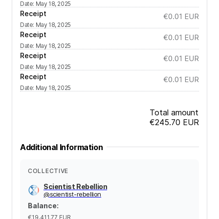
Date
:
May 18, 2025
Receipt
€0.01
EUR
Date
:
May 18, 2025
Receipt
€0.01
EUR
Date
:
May 18, 2025
Receipt
€0.01
EUR
Date
:
May 18, 2025
Receipt
€0.01
EUR
Date
:
May 18, 2025
Total amount
€245.70
EUR
Additional Information
COLLECTIVE
Scientist Rebellion
@
scientist-rebellion
Balance
:
€19,411.77
EUR