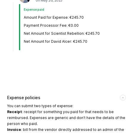
on
May 26, 2025
Expense paid
Amount Paid for Expense: €245.70
Payment Processor Fee: €0.00
Net Amount for Scientist Rebellion: €245.70
Net Amount for David Alcer: €245.70
Expense policies
You can submit two types of expense:
Receipt
: receipt for something you paid for that needs to be
reimbursed. Expenses are generic and don't have the details of the
person who paid.
Invoice
: bill from the vendor directly addressed to an admin of the