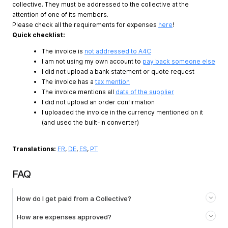
collective. They must be addressed to the collective at the
attention of one of its members.
Please check all the requirements for expenses
here
!
Quick checklist:
The invoice is
not addressed to A4C
I am not using my own account to
pay back someone else
I did not upload a bank statement or quote request
The invoice has a
tax mention
The invoice mentions all
data of the supplier
I did not upload an order confirmation
I uploaded the invoice in the currency mentioned on it
(and used the built-in converter)
Translations:
FR
,
DE
,
ES
,
PT
FAQ
How do I get paid from a Collective?
How are expenses approved?