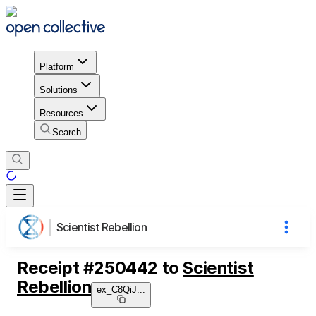
Platform
Solutions
Resources
Search
Scientist Rebellion
Receipt
#
250442
to
Scientist
Rebellion
ex_C8QiJ
...