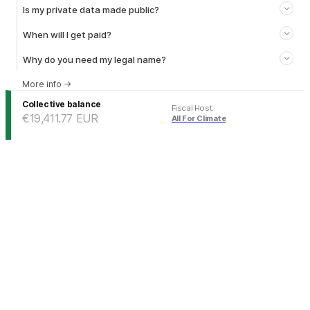
Is my private data made public?
When will I get paid?
Why do you need my legal name?
More info
→
Collective balance
Fiscal Host
:
€19,411.77
EUR
All For Climate