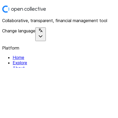
Collaborative, transparent, financial management tool
Change language
Platform
Home
Explore
About
Contact
Solutions
For Organizations
For Collectives
Resources
Help & Support