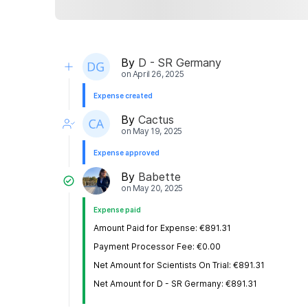
By
D - SR Germany
on
April 26, 2025
Expense created
By
Cactus
on
May 19, 2025
Expense approved
By
Babette
on
May 20, 2025
Expense paid
Amount Paid for Expense: €891.31
Payment Processor Fee: €0.00
Net Amount for Scientists On Trial: €891.31
Net Amount for D - SR Germany: €891.31