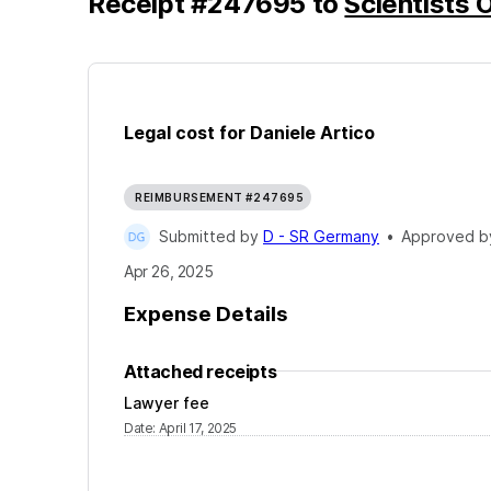
Receipt
#
247695
to
Scientists O
Legal cost for Daniele Artico
REIMBURSEMENT #247695
Submitted by
D - SR Germany
•
Approved 
Apr 26, 2025
Expense Details
Attached receipts
Lawyer fee
Date
:
April 17, 2025