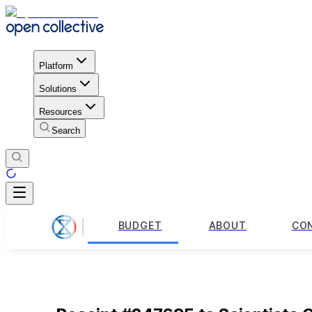
Platform
Solutions
Resources
Search
BUDGET
ABOUT
CO