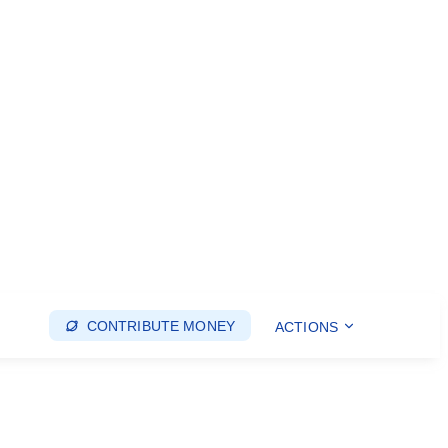
CONTRIBUTE MONEY
ACTIONS