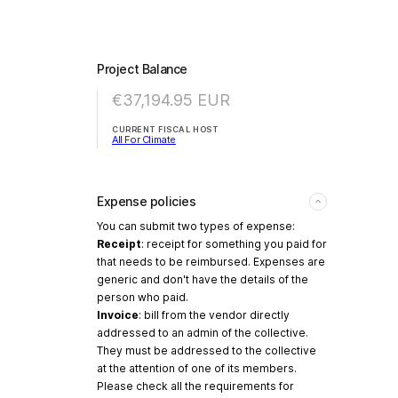
Project Balance
€37,194.95
EUR
CURRENT FISCAL HOST
All For Climate
Expense policies
You can submit two types of expense:
Receipt
: receipt for something you paid for
that needs to be reimbursed. Expenses are
generic and don't have the details of the
person who paid.
Invoice
: bill from the vendor directly
addressed to an admin of the collective.
They must be addressed to the collective
at the attention of one of its members.
Please check all the requirements for