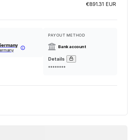
€891.31
EUR
PAYOUT METHOD
 Germany
Bank account
germany
Details
********