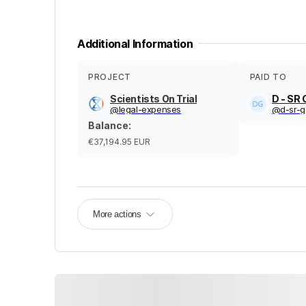
Additional Information
PROJECT
PAID TO
Scientists On Trial
D - SR
@
legal-expenses
@
d-sr-
Balance
:
€37,194.95
EUR
More actions