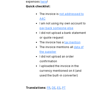
expenses
here
!
Quick checklist:
The invoice is
not addressed to
A4C
I am not using my own account to
pay back someone else
I did not upload a bank statement
or quote request
The invoice has a
tax mention
The invoice mentions all
data of
the supplier
I did not upload an order
confirmation
I uploaded the invoice in the
currency mentioned on it (and
used the built-in converter)
Translations:
FR
,
DE
,
ES
,
PT