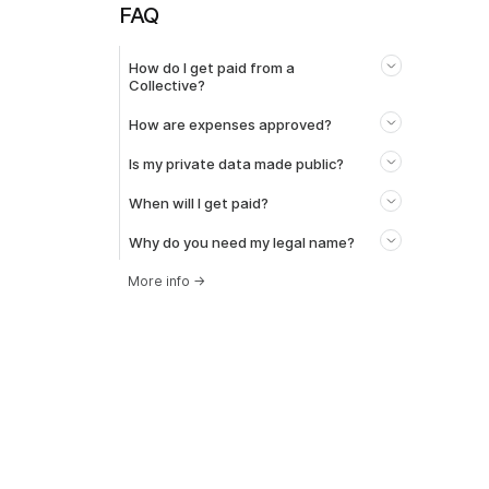
FAQ
How do I get paid from a
Collective?
How are expenses approved?
Is my private data made public?
When will I get paid?
Why do you need my legal name?
More info
→