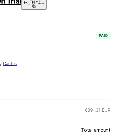
n Trial
ex_TNjYZ
...
PAID
by
Cactus
€891.31
EUR
Total amount