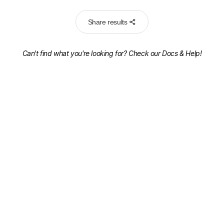
Share results
Can't find what you're looking for? Check our
Docs & Help!