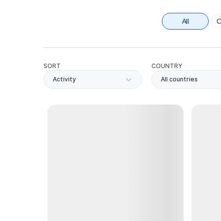
All
C
SORT
COUNTRY
Activity
All countries