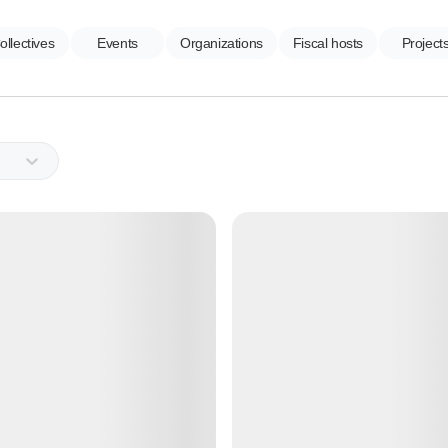
ollectives
Events
Organizations
Fiscal hosts
Project