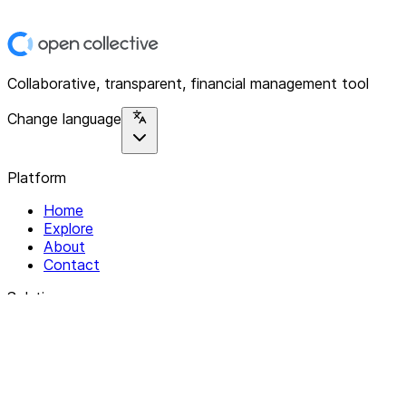
Collaborative, transparent, financial management tool
Change language
Platform
Home
Explore
About
Contact
Solutions
For Organizations
For Collectives
Resources