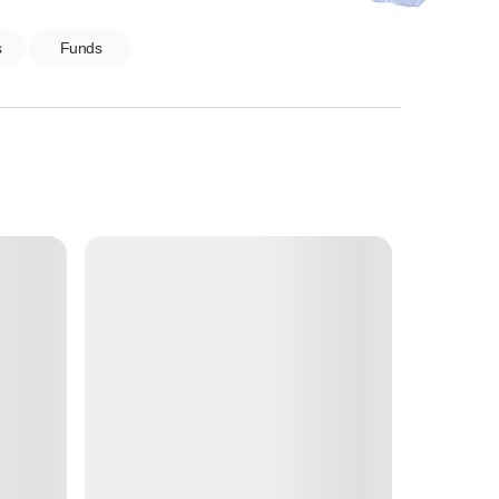
s
Funds