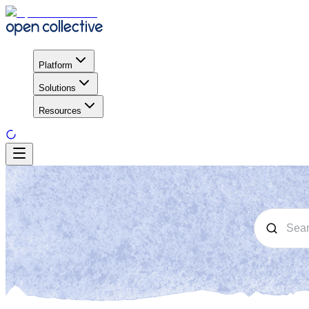
Platform
Solutions
Resources