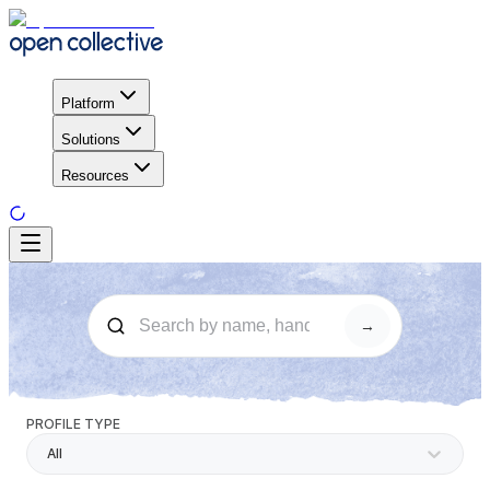
Platform
Solutions
Resources
→
PROFILE TYPE
All