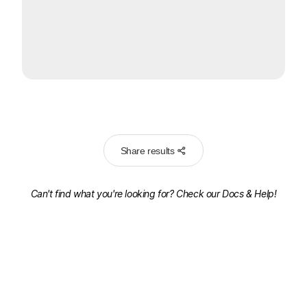
Share results
Can't find what you're looking for? Check our
Docs & Help!