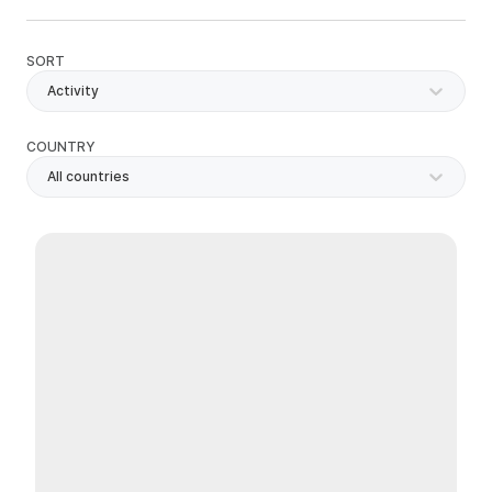
SORT
Activity
COUNTRY
All countries