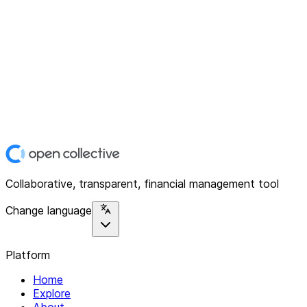
Collaborative, transparent, financial management tool
Change language
Platform
Home
Explore