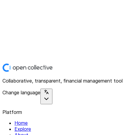
Collaborative, transparent, financial management tool
Change language
Platform
Home
Explore