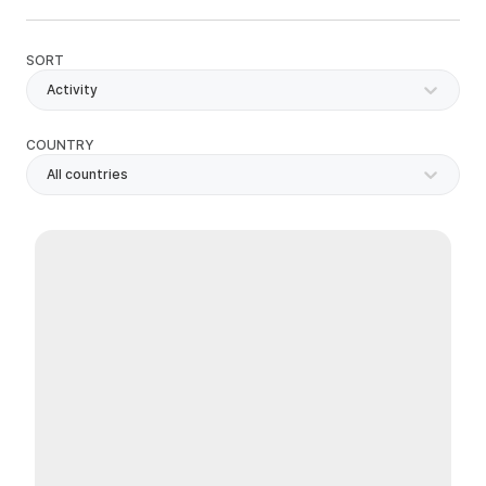
SORT
Activity
COUNTRY
All countries