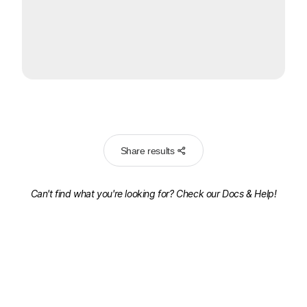
Share results
Can't find what you're looking for? Check our
Docs & Help!