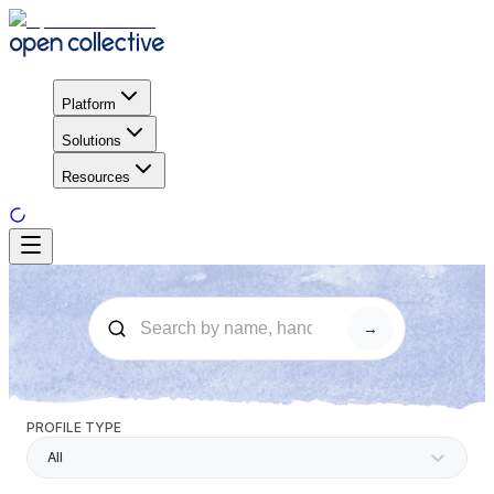
Platform
Solutions
Resources
→
PROFILE TYPE
All