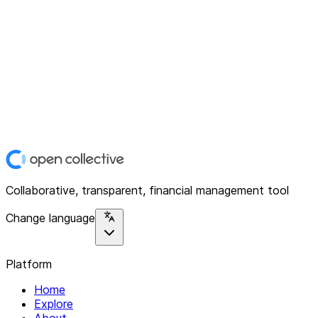
Collaborative, transparent, financial management tool
Change language
Platform
Home
Explore