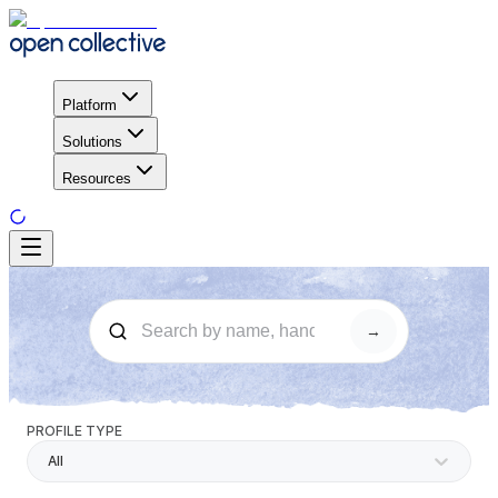
Platform
Solutions
Resources
→
PROFILE TYPE
All