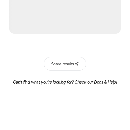
Share results
Can't find what you're looking for? Check our
Docs & Help!