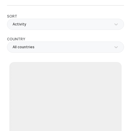
SORT
Activity
COUNTRY
All countries