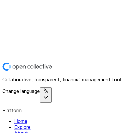
Collaborative, transparent, financial management tool
Change language
Platform
Home
Explore