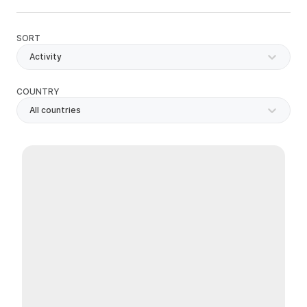
SORT
Activity
COUNTRY
All countries