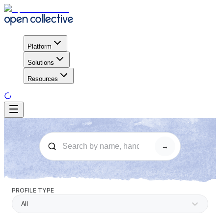
Platform
Solutions
Resources
→
PROFILE TYPE
All