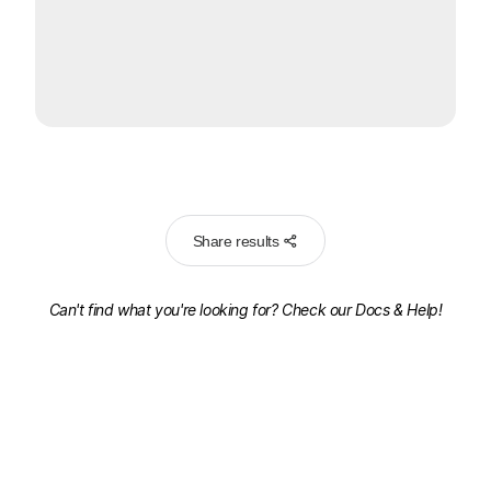
Share results
Can't find what you're looking for? Check our
Docs & Help!