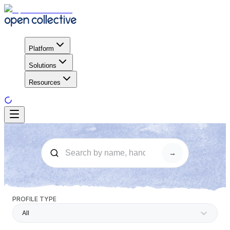
Platform
Solutions
Resources
→
PROFILE TYPE
All