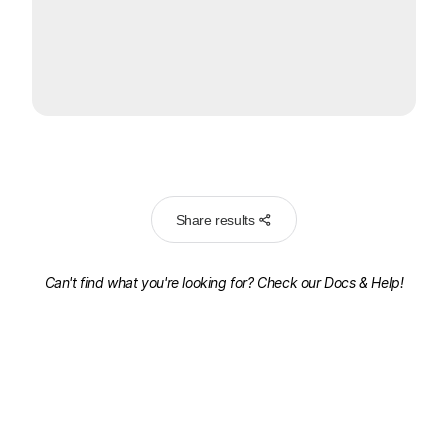
Share results
Can't find what you're looking for? Check our
Docs & Help!