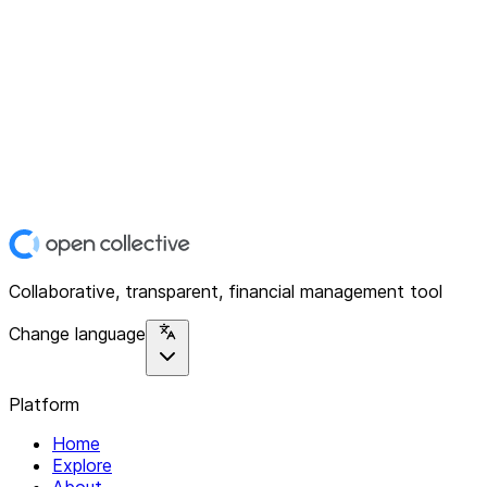
Collaborative, transparent, financial management tool
Change language
Platform
Home
Explore