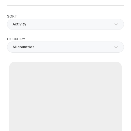
SORT
Activity
COUNTRY
All countries