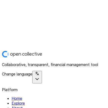
Collaborative, transparent, financial management tool
Change language
Platform
Home
Explore