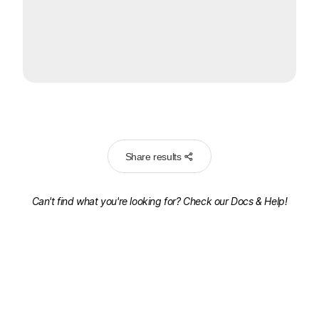
Share results
Can't find what you're looking for? Check our
Docs & Help!