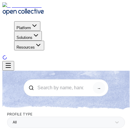
Platform
Solutions
Resources
→
PROFILE TYPE
All