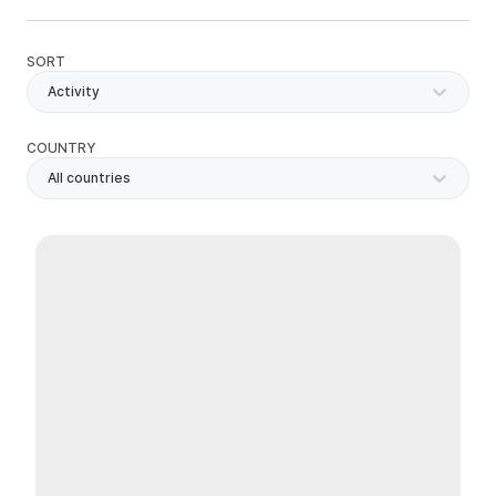
SORT
Activity
COUNTRY
All countries