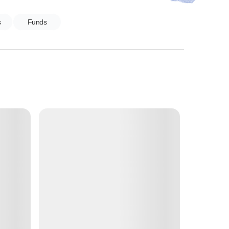
s
Funds