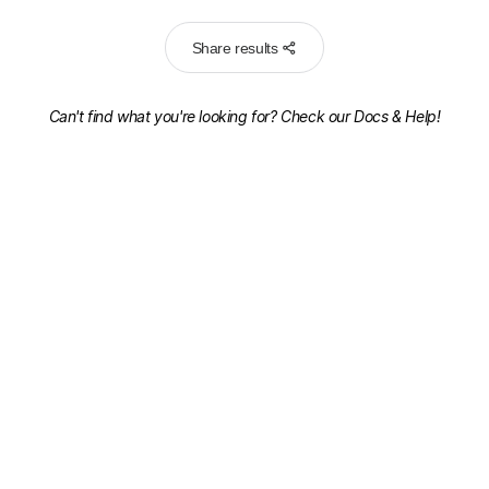
Share results
Can't find what you're looking for? Check our
Docs & Help!