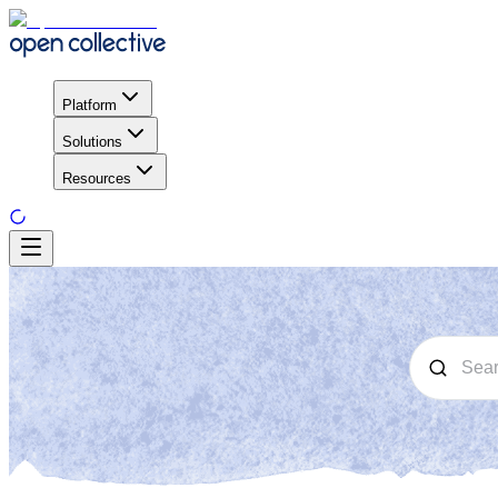
Platform
Solutions
Resources