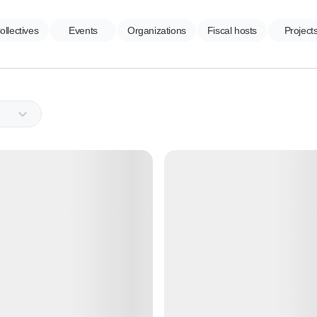
ollectives
Events
Organizations
Fiscal hosts
Project