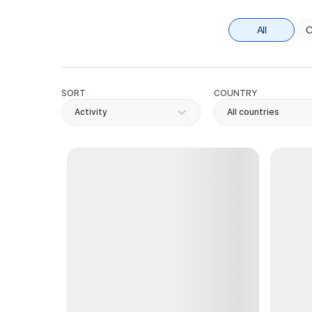
All
C
SORT
COUNTRY
Activity
All countries