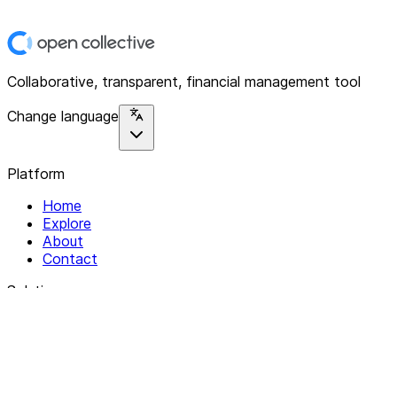
Collaborative, transparent, financial management tool
Change language
Platform
Home
Explore
About
Contact
Solutions
For Organizations
For Collectives
Resources