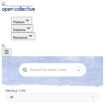
Platform
Solutions
Resources
→
PROFILE TYPE
All