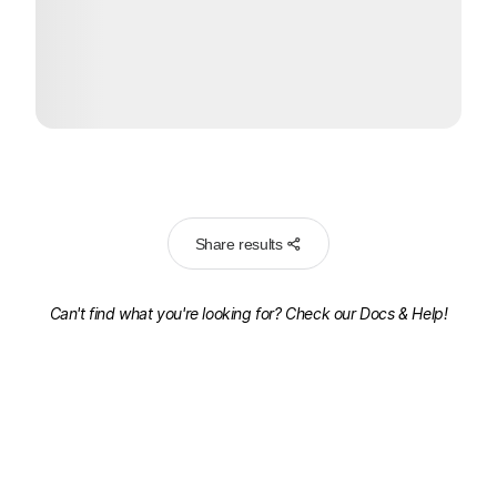
Share results
Can't find what you're looking for? Check our
Docs & Help!