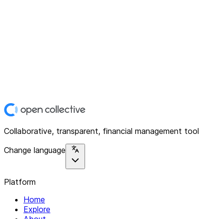
Collaborative, transparent, financial management tool
Change language
Platform
Home
Explore