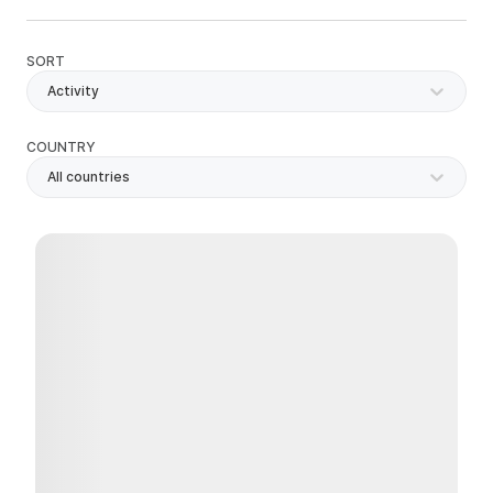
SORT
Activity
COUNTRY
All countries