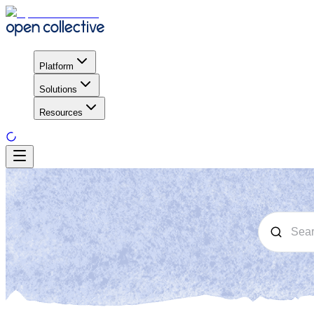
Platform
Solutions
Resources