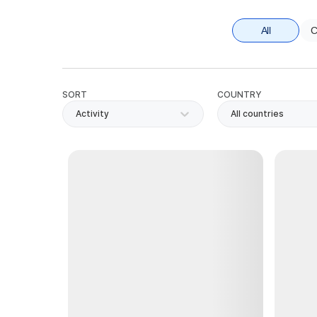
All
C
SORT
COUNTRY
Activity
All countries