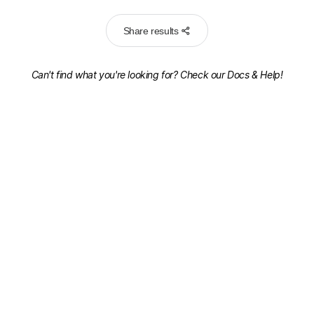
Share results
Can't find what you're looking for? Check our
Docs & Help!