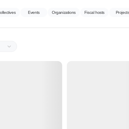
ollectives
Events
Organizations
Fiscal hosts
Project