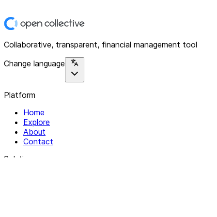
Collaborative, transparent, financial management tool
Change language
Platform
Home
Explore
About
Contact
Solutions
For Organizations
For Collectives
Resources