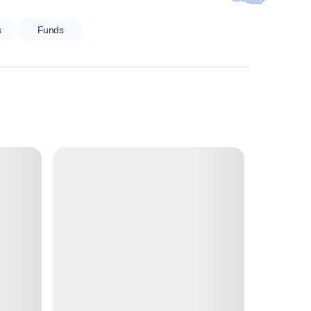
s
Funds