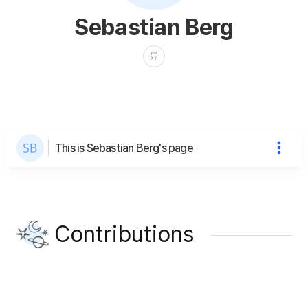
Sebastian Berg
This is Sebastian Berg's page
Contributions