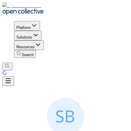
Platform
Solutions
Resources
Search