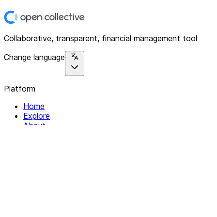
Collaborative, transparent, financial management tool
Change language
Platform
Home
Explore
About
Contact
Solutions
For Organizations
For Collectives
Resources
Help & Support