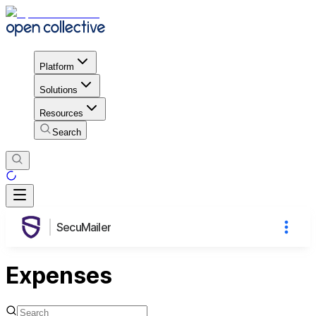
Platform
Solutions
Resources
Search
SecuMailer
Expenses