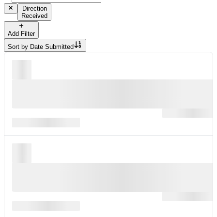
Direction
Received
Add Filter
Sort by
Date Submitted