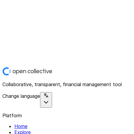
Collaborative, transparent, financial management tool
Change language
Platform
Home
Explore