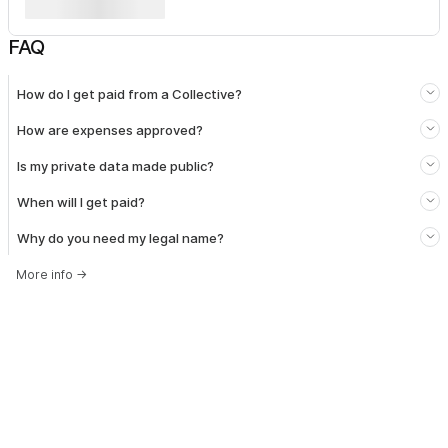
FAQ
How do I get paid from a Collective?
How are expenses approved?
Is my private data made public?
When will I get paid?
Why do you need my legal name?
More info
→