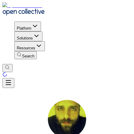
Platform
Solutions
Resources
Search