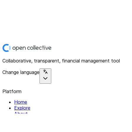
Collaborative, transparent, financial management tool
Change language
Platform
Home
Explore
About
Contact
Solutions