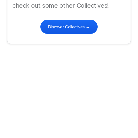
check out some other Collectives!
Discover Collectives
→