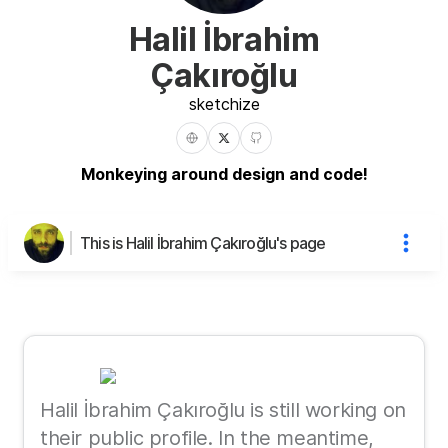
Halil İbrahim
Çakıroğlu
sketchize
Monkeying around design and code!
This is Halil İbrahim Çakıroğlu's page
Halil İbrahim Çakıroğlu is still working on
their public profile. In the meantime,